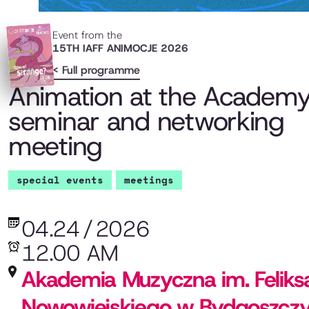
Event from the
15TH IAFF ANIMOCJE 2026
< Full programme
Animation at the Academy
seminar and networking
meeting
special events
meetings
04.24
/
2026
12.00 AM
Akademia Muzyczna im. Feliks
Nowowiejskiego w Bydgoszcz