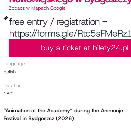
Zobacz w Mapach Google
free entry / registration -
https://forms.gle/Rtc5sFMeRz
buy a ticket at bilety24.pl
Language
polish
Duration
180'
“Animation at the Academy” during the Animocje
Festival in Bydgoszcz (2026)