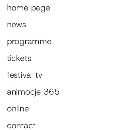
home page
news
programme
tickets
festival tv
animocje 365
online
contact