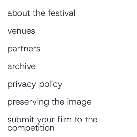
about the festival
venues
partners
archive
privacy policy
preserving the image
submit your film to the
competition