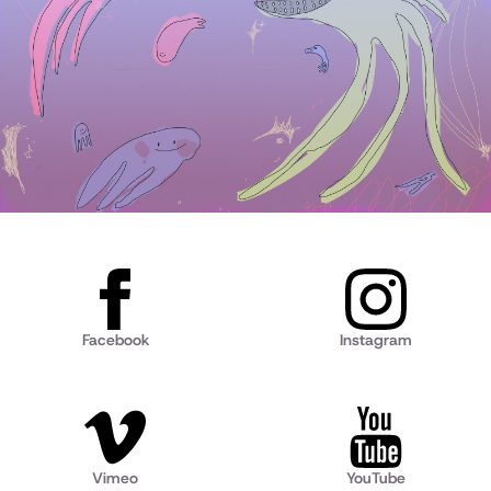
Facebook
Instagram
Vimeo
YouTube