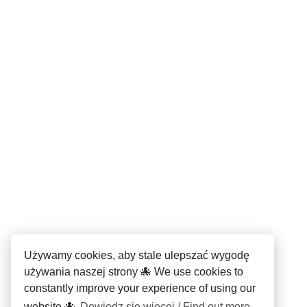
Używamy cookies, aby stale ulepszać wygodę
używania naszej strony 🐙 We use cookies to
constantly improve your experience of using our
website 🐙
Dowiedz się więcej / Find out more