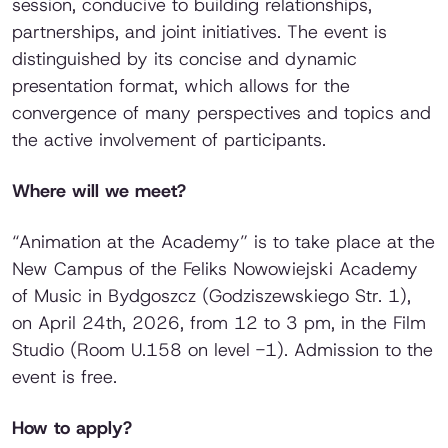
session, conducive to building relationships,
partnerships, and joint initiatives. The event is
distinguished by its concise and dynamic
presentation format, which allows for the
convergence of many perspectives and topics and
the active involvement of participants.
Where will we meet?
“Animation at the Academy” is to take place at the
New Campus of the Feliks Nowowiejski Academy
of Music in Bydgoszcz (Godziszewskiego Str. 1),
on April 24th, 2026, from 12 to 3 pm, in the Film
Studio (Room U.158 on level -1). Admission to the
event is free.
How to apply?