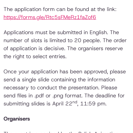
The application form can be found at the link:
https://forms.gle/Rtc5sFMeRz1faZof6
Applications must be submitted in English. The
number of slots is limited to 20 people. The order
of application is decisive. The organisers reserve
the right to select entries.
Once your application has been approved, please
send a single slide containing the information
necessary to conduct the presentation. Please
send files in .pdf or .png format. The deadline for
nd
submitting slides is April 22
, 11:59 pm.
Organisers