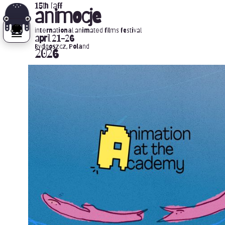
15th iaff
animocje
international animated films festival
april 21-26
Bydgoszcz, Poland
2026