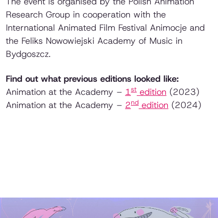
The event is organised by the Polish Animation
Research Group in cooperation with the
International Animated Film Festival Animocje and
the Feliks Nowowiejski Academy of Music in
Bydgoszcz.
Find out what previous editions looked like:
st
Animation at the Academy –
1
edition
(2023)
nd
Animation at the Academy –
2
edition
(2024)