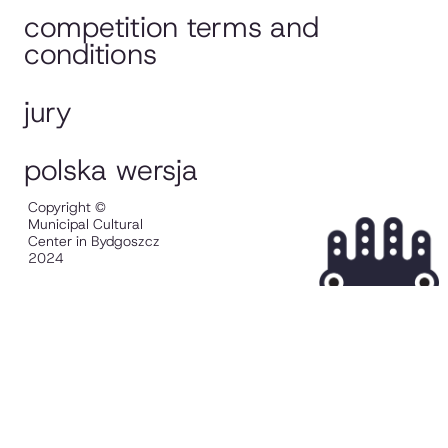
competition terms and
conditions
jury
polska wersja
Copyright ©
Municipal Cultural
Center in Bydgoszcz
2024