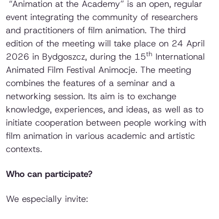
“Animation at the Academy” is an open, regular
event integrating the community of researchers
and practitioners of film animation. The third
edition of the meeting will take place on 24 April
th
2026 in Bydgoszcz, during the 15
International
Animated Film Festival Animocje. The meeting
combines the features of a seminar and a
networking session. Its aim is to exchange
knowledge, experiences, and ideas, as well as to
initiate cooperation between people working with
film animation in various academic and artistic
contexts.
Who can participate?
We especially invite: