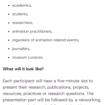
academics,
students,
researchers,
animation practitioners,
organisers of animation-related events,
journalists,
museum curators.
What will it look like?
Each participant will have a five-minute slot to
present their research, publications, projects,
resources, practices or research questions. The
presentation part will be followed by a networking