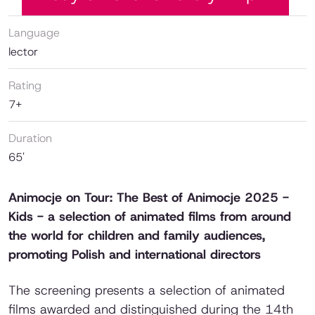
Language
lector
Rating
7+
Duration
65'
Animocje on Tour: The Best of Animocje 2025 -
Kids - a selection of animated films from around
the world for children and family audiences,
promoting Polish and international directors
The screening presents a selection of animated
films awarded and distinguished during the 14th