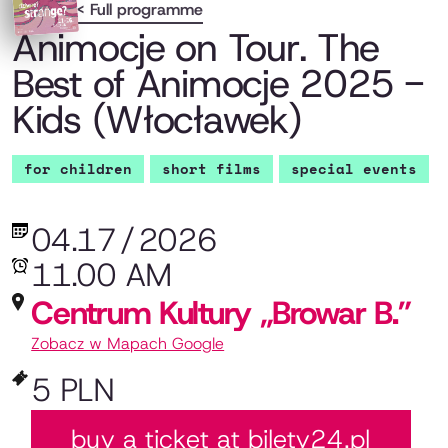
< Full programme
Animocje on Tour. The
Best of Animocje 2025 -
Kids (Włocławek)
for children
short films
special events
04.17
/
2026
11.00 AM
Centrum Kultury „Browar B.”
Zobacz w Mapach Google
5 PLN
buy a ticket at bilety24.pl