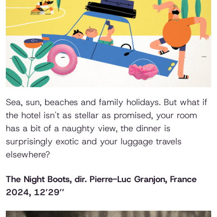
Sea, sun, beaches and family holidays. But what if
the hotel isn't as stellar as promised, your room
has a bit of a naughty view, the dinner is
surprisingly exotic and your luggage travels
elsewhere?
The Night Boots
, dir. Pierre-Luc Granjon, France
2024, 12’29’’