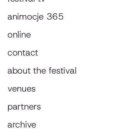
animocje 365
online
contact
about the festival
venues
partners
archive