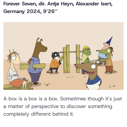
Forever Seven
, dir. Antje Heyn, Alexander Isert,
Germany 2024, 9’26’’
A box is a box is a box. Sometimes though it's just
a matter of perspective to discover something
completely different behind it.