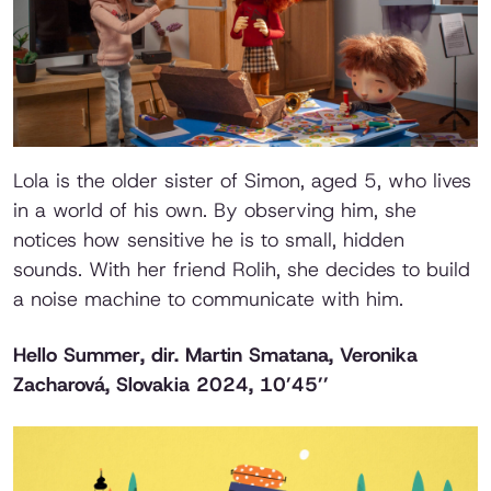
Lola is the older sister of Simon, aged 5, who lives
in a world of his own. By observing him, she
notices how sensitive he is to small, hidden
sounds. With her friend Rolih, she decides to build
a noise machine to communicate with him.
Hello Summer
, dir. Martin Smatana, Veronika
Zacharová, Slovakia 2024, 10’45’’