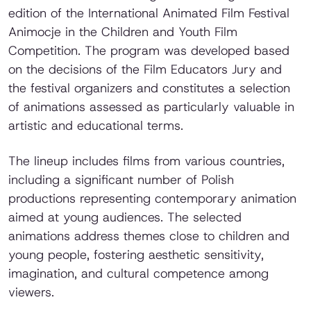
edition of the International Animated Film Festival
Animocje in the Children and Youth Film
Competition. The program was developed based
on the decisions of the Film Educators Jury and
the festival organizers and constitutes a selection
of animations assessed as particularly valuable in
artistic and educational terms.
The lineup includes films from various countries,
including a significant number of Polish
productions representing contemporary animation
aimed at young audiences. The selected
animations address themes close to children and
young people, fostering aesthetic sensitivity,
imagination, and cultural competence among
viewers.