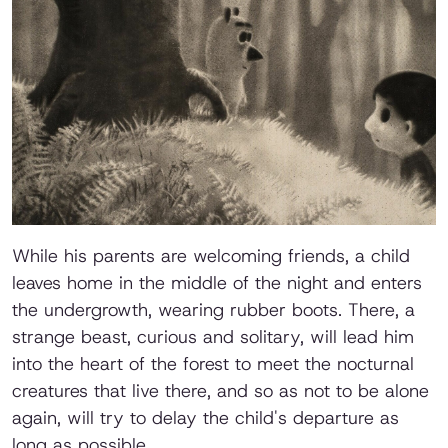
While his parents are welcoming friends, a child
leaves home in the middle of the night and enters
the undergrowth, wearing rubber boots. There, a
strange beast, curious and solitary, will lead him
into the heart of the forest to meet the nocturnal
creatures that live there, and so as not to be alone
again, will try to delay the child's departure as
long as possible.