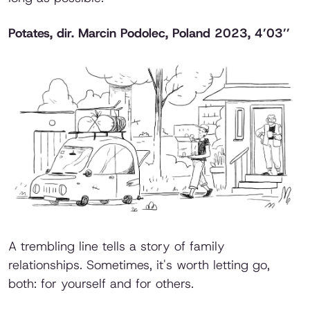
Potates
, dir. Marcin Podolec, Poland 2023, 4’03’’
A trembling line tells a story of family
relationships. Sometimes, it's worth letting go,
both: for yourself and for others.