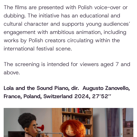
The films are presented with Polish voice-over or
dubbing. The initiative has an educational and
cultural character and supports young audiences’
engagement with ambitious animation, including
works by Polish creators circulating within the
international festival scene.
The screening is intended for viewers aged 7 and
above.
Lola and the Sound Piano
, dir. Augusto Zanovello,
France, Poland, Switzerland 2024, 27’52’’