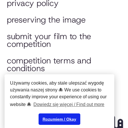
privacy policy
preserving the image
submit your film to the
competition
competition terms and
conditions
jury
Używamy cookies, aby stale ulepszać wygodę
używania naszej strony 🐙 We use cookies to
constantly improve your experience of using our
polska wersja
website 🐙
Dowiedz się więcej / Find out more
Copyright ©
Municipal Cultural
Rozumiem / Okay
Center in Bydgoszcz
2024