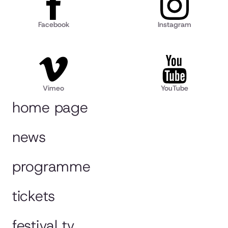
Facebook
Instagram
Vimeo
YouTube
home page
news
programme
tickets
festival tv