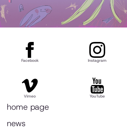
Facebook
Instagram
Vimeo
YouTube
home page
news