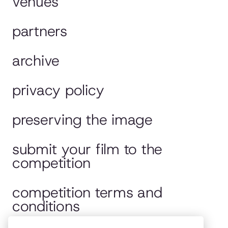
venues
partners
archive
privacy policy
preserving the image
submit your film to the
competition
competition terms and
conditions