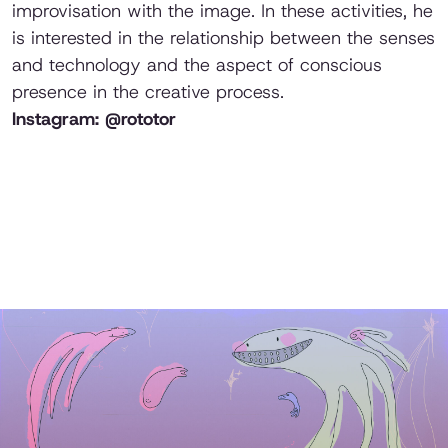
improvisation with the image. In these activities, he
is interested in the relationship between the senses
and technology and the aspect of conscious
presence in the creative process.
Instagram: @rototor