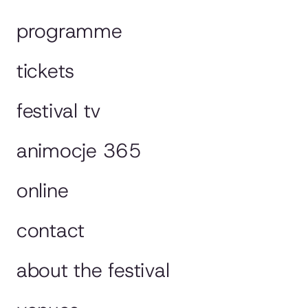
programme
tickets
festival tv
animocje 365
online
contact
about the festival