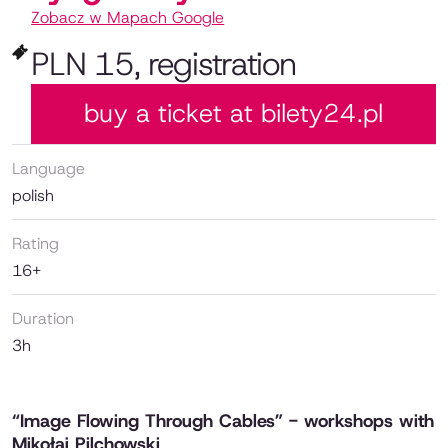
Zobacz w Mapach Google
PLN 15, registration
buy a ticket at bilety24.pl
Language
polish
Rating
16+
Duration
3h
“Image Flowing Through Cables” - workshops with
Mikołaj Pilchowski