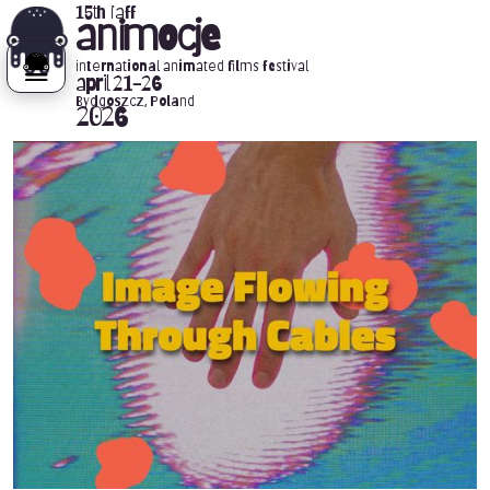
15th iaff
animocje
international animated films festival
april 21-26
Bydgoszcz, Poland
2026