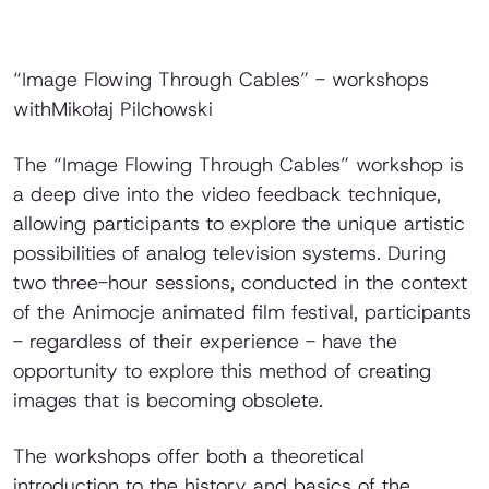
“Image Flowing Through Cables” - workshops
withMikołaj Pilchowski
The “Image Flowing Through Cables” workshop is
a deep dive into the video feedback technique,
allowing participants to explore the unique artistic
possibilities of analog television systems. During
two three-hour sessions, conducted in the context
of the Animocje animated film festival, participants
- regardless of their experience - have the
opportunity to explore this method of creating
images that is becoming obsolete.
The workshops offer both a theoretical
introduction to the history and basics of the