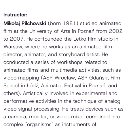
Instructor:
Mikołaj Pilchowski
(born 1981) studied animated
film at the University of Arts in Poznań from 2002
to 2007. He co-founded the Letko film studio in
Warsaw, where he works as an animated film
director, animator, and storyboard artist. He
conducted a series of workshops related to
animated films and multimedia activities, such as
video mapping (ASP Wrocław, ASP Gdańsk, Film
School in Łódź, Animator Festival in Poznań, and
others). Artistically involved in experimental and
performative activities in the technique of analog
video signal processing. He treats devices such as
a camera, monitor, or video mixer combined into
complex "organisms" as instruments of