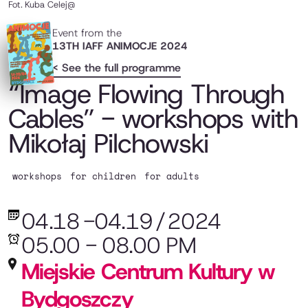
Fot.
Kuba Celej@
Event from the
13TH IAFF ANIMOCJE 2024
< See the full programme
“Image Flowing Through
Cables” - workshops with
Mikołaj Pilchowski
workshops
for children
for adults
04.18
-
04.19
/
2024
05.00 - 08.00 PM
Miejskie Centrum Kultury w
Bydgoszczy