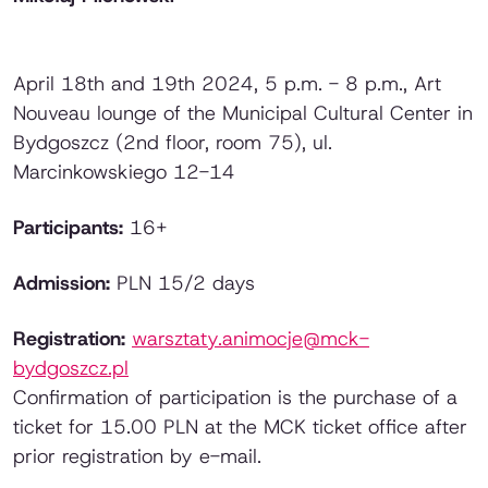
April 18th and 19th 2024, 5 p.m. - 8 p.m., Art
Nouveau lounge of the Municipal Cultural Center in
Bydgoszcz (2nd floor, room 75), ul.
Marcinkowskiego 12-14
Participants:
16+
Admission:
PLN 15/2 days
Registration:
warsztaty.animocje@mck-
bydgoszcz.pl
Confirmation of participation is the purchase of a
ticket for 15.00 PLN at the MCK ticket office after
prior registration by e-mail.