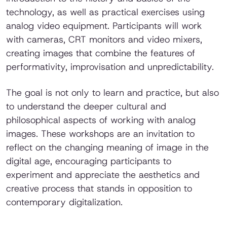
technology, as well as practical exercises using
analog video equipment. Participants will work
with cameras, CRT monitors and video mixers,
creating images that combine the features of
performativity, improvisation and unpredictability.
The goal is not only to learn and practice, but also
to understand the deeper cultural and
philosophical aspects of working with analog
images. These workshops are an invitation to
reflect on the changing meaning of image in the
digital age, encouraging participants to
experiment and appreciate the aesthetics and
creative process that stands in opposition to
contemporary digitalization.