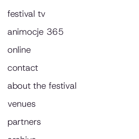
festival tv
animocje 365
online
contact
about the festival
venues
partners