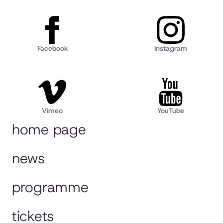
Facebook
Instagram
Vimeo
YouTube
home page
news
programme
tickets