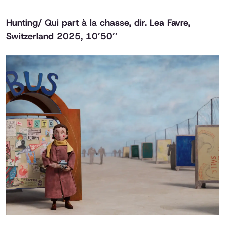
Hunting/ Qui part à la chasse
, dir. Lea Favre,
Switzerland 2025, 10’50’’