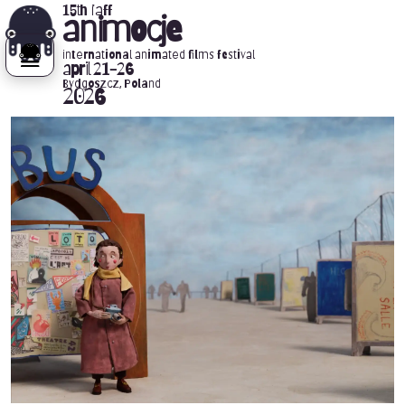
15th iaff
animocje
international animated films festival
april 21-26
Bydgoszcz, Poland
2026