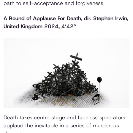
path to self-acceptance and forgiveness.
A Round of Applause For Death
, dir. Stephen Irwin,
United Kingdom 2024, 4’42’’
Death takes centre stage and faceless spectators
applaud the inevitable in a series of murderous