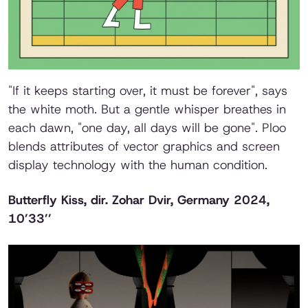
"If it keeps starting over, it must be forever", says
the white moth. But a gentle whisper breathes in
each dawn, "one day, all days will be gone". Ploo
blends attributes of vector graphics and screen
display technology with the human condition.
Butterfly Kiss
, dir. Zohar Dvir, Germany 2024,
10’33’’