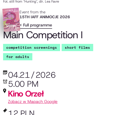
Fot.
still from "Hunting", dir. Lea Favre
Event from the
15TH IAFF ANIMOCJE 2026
< Full programme
Main Competition I
competition screenings
short films
for adults
04.21
/
2026
5.00 PM
Kino Orzeł
Zobacz w Mapach Google
12 PLN