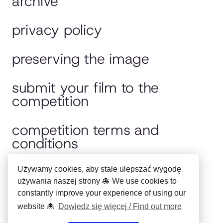
archive
privacy policy
preserving the image
submit your film to the
competition
competition terms and
conditions
jury
Używamy cookies, aby stale ulepszać wygodę
używania naszej strony 🐙 We use cookies to
constantly improve your experience of using our
polska wersja
website 🐙
Dowiedz się więcej / Find out more
Copyright ©