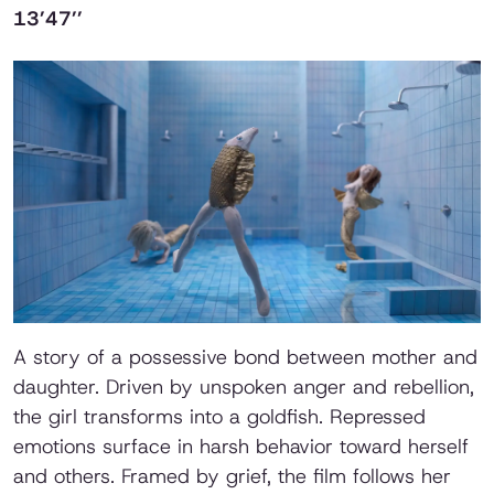
13’47’’
A story of a possessive bond between mother and
daughter. Driven by unspoken anger and rebellion,
the girl transforms into a goldfish. Repressed
emotions surface in harsh behavior toward herself
and others. Framed by grief, the film follows her