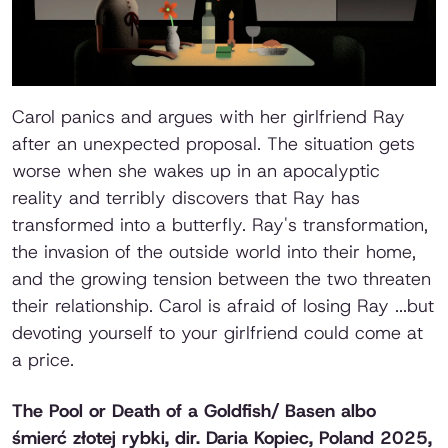
Carol panics and argues with her girlfriend Ray
after an unexpected proposal. The situation gets
worse when she wakes up in an apocalyptic
reality and terribly discovers that Ray has
transformed into a butterfly. Ray's transformation,
the invasion of the outside world into their home,
and the growing tension between the two threaten
their relationship. Carol is afraid of losing Ray ...but
devoting yourself to your girlfriend could come at
a price.
The Pool or Death of a Goldfish/ Basen albo
śmierć złotej rybki,
dir. Daria Kopiec, Poland 2025,