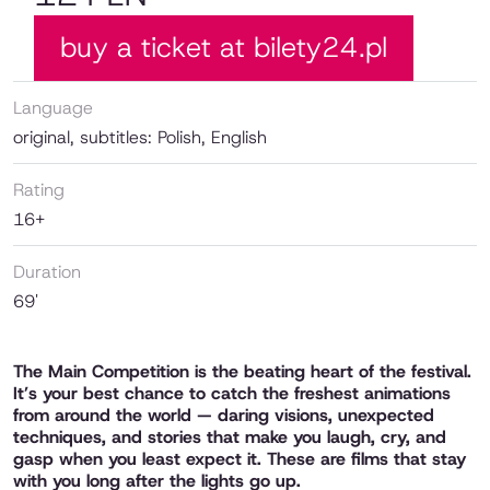
buy a ticket at bilety24.pl
Language
original, subtitles: Polish, English
Rating
16+
Duration
69'
The Main Competition is the beating heart of the festival.
It’s your best chance to catch the freshest animations
from around the world — daring visions, unexpected
techniques, and stories that make you laugh, cry, and
gasp when you least expect it. These are films that stay
with you long after the lights go up.