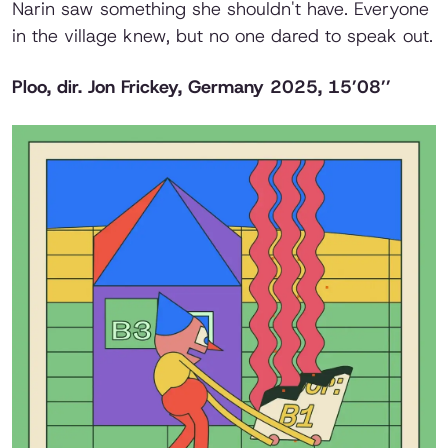
Narin saw something she shouldn't have. Everyone
in the village knew, but no one dared to speak out.
Ploo,
dir. Jon Frickey, Germany 2025, 15’08’’