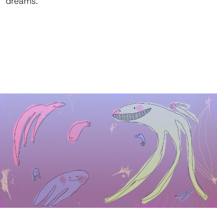
dreams.