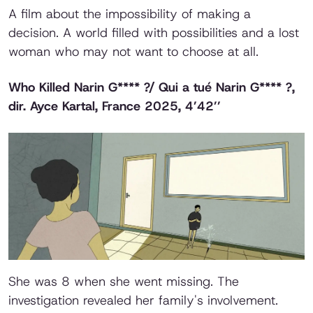
A film about the impossibility of making a
decision. A world filled with possibilities and a lost
woman who may not want to choose at all.
Who Killed Narin G**** ?/ Qui a tué Narin G**** ?
,
dir. Ayce Kartal, France 2025, 4’42’’
She was 8 when she went missing. The
investigation revealed her family's involvement.