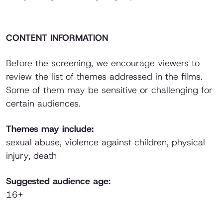
CONTENT INFORMATION
Before the screening, we encourage viewers to
review the list of themes addressed in the films.
Some of them may be sensitive or challenging for
certain audiences.
Themes may include:
sexual abuse, violence against children, physical
injury, death
Suggested audience age:
16+