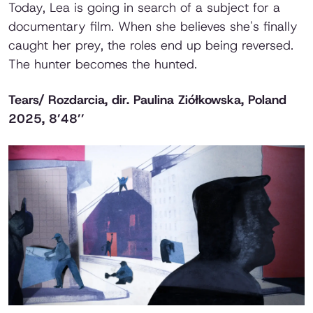
Today, Lea is going in search of a subject for a
documentary film. When she believes she's finally
caught her prey, the roles end up being reversed.
The hunter becomes the hunted.
Tears/ Rozdarcia
, dir. Paulina Ziółkowska, Poland
2025, 8’48’’