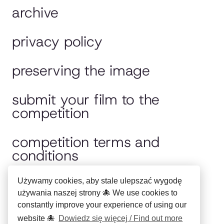
archive
privacy policy
preserving the image
submit your film to the
competition
competition terms and
conditions
jury
Używamy cookies, aby stale ulepszać wygodę
używania naszej strony 🐙 We use cookies to
constantly improve your experience of using our
polska wersja
website 🐙
Dowiedz się więcej / Find out more