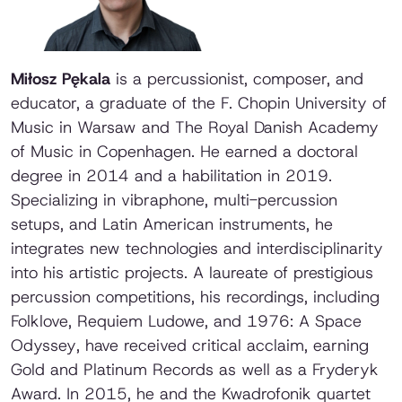
Miłosz Pękala
is a percussionist, composer, and
educator, a graduate of the F. Chopin University of
Music in Warsaw and The Royal Danish Academy
of Music in Copenhagen. He earned a doctoral
degree in 2014 and a habilitation in 2019.
Specializing in vibraphone, multi-percussion
setups, and Latin American instruments, he
integrates new technologies and interdisciplinarity
into his artistic projects. A laureate of prestigious
percussion competitions, his recordings, including
Folklove
,
Requiem Ludowe
, and
1976: A Space
Odyssey
, have received critical acclaim, earning
Gold and Platinum Records as well as a Fryderyk
Award. In 2015, he and the Kwadrofonik quartet