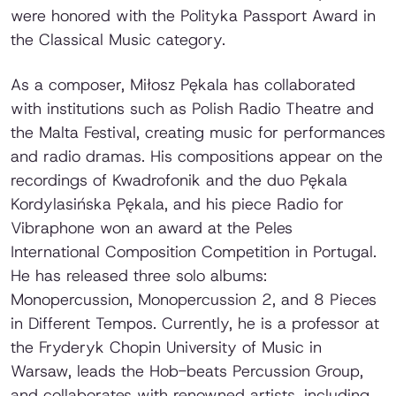
were honored with the
Polityka
Passport Award in
the Classical Music category.
As a composer, Miłosz Pękala has collaborated
with institutions such as Polish Radio Theatre and
the Malta Festival, creating music for performances
and radio dramas. His compositions appear on the
recordings of Kwadrofonik and the duo Pękala
Kordylasińska Pękala, and his piece
Radio for
Vibraphone
won an award at the Peles
International Composition Competition in Portugal.
He has released three solo albums:
Monopercussion
,
Monopercussion 2
, and
8 Pieces
in Different Tempos
. Currently, he is a professor at
the Fryderyk Chopin University of Music in
Warsaw, leads the Hob-beats Percussion Group,
and collaborates with renowned artists, including