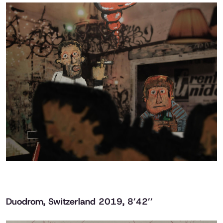
Duodrom
, Switzerland 2019, 8’42’’