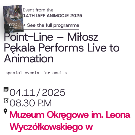
Event from the
14TH IAFF ANIMOCJE 2025
< See the full programme
Point-Line – Miłosz
Pękala Performs Live to
Animation
special events
for adults
04.11
/
2025
08.30 P.M
Muzeum Okręgowe im. Leona
Wyczółkowskiego w