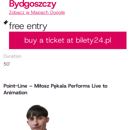
Bydgoszczy
Zobacz w Mapach Google
free entry
buy a ticket at bilety24.pl
Duration
50'
Point-Line – Miłosz Pękala Performs Live to
Animation