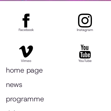
Facebook
Instagram
Vimeo
YouTube
home page
news
programme