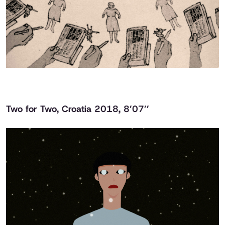
Two for Two
, Croatia 2018, 8’07’’