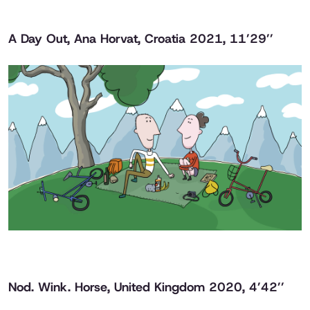
A Day Out
, Ana Horvat, Croatia 2021, 11’29’’
Nod. Wink. Horse
, United Kingdom 2020, 4’42’’