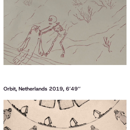
Orbit
, Netherlands 2019, 6’49’’