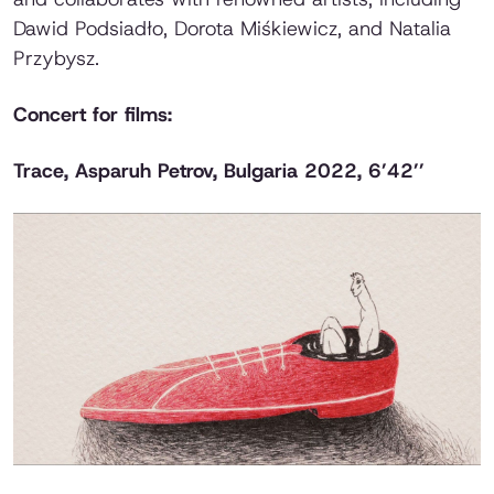
Dawid Podsiadło, Dorota Miśkiewicz, and Natalia
Przybysz.
Concert for films:
Trace
, Asparuh Petrov, Bulgaria 2022, 6’42’’