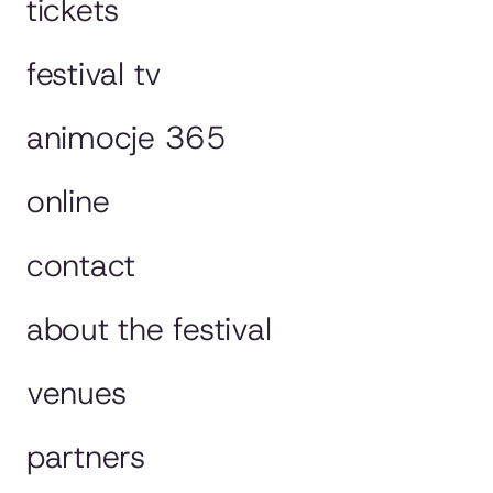
tickets
festival tv
animocje 365
online
contact
about the festival
venues
partners