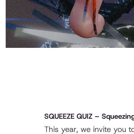
SQUEEZE QUIZ – Squeezing
This year, we invite you 