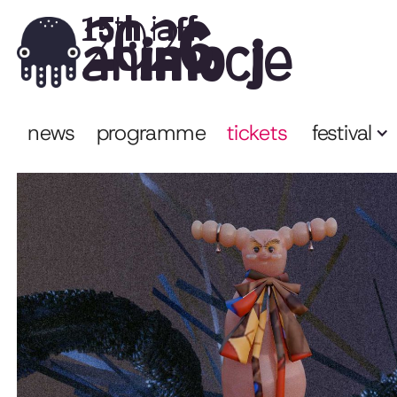
2026
15th iaff
animocje
news
programme
tickets
festival