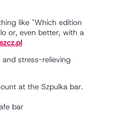
thing like
"Which edition
lo or, even better, with a
zcz.pl
 and stress-relieving
ount at the Szpulka bar.
afe bar