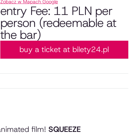
Zobacz w Mapach Google
entry Fee: 11 PLN per
person (redeemable at
the bar)
buy a ticket at bilety24.pl
animated film!
SQUEEZE