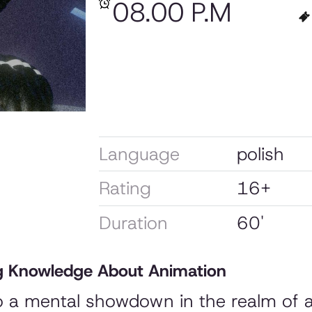
08.00 P.M
Language
polish
Rating
16+
Duration
60'
 Knowledge About Animation
to a mental showdown in the realm of 