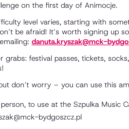
enge on the first day of Animocje.
fficulty level varies, starting with some
n’t be afraid! It’s worth signing up so
emailing:
danuta.kryszak@mck-bydgos
grabs: festival passes, tickets, socks,
s!
but don’t worry – you can use this am
 person, to use at the Szpulka Music C
ryszak@mck-bydgoszcz.pl