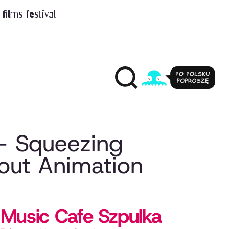
films festival
– Squeezing
ut Animation
Music Cafe Szpulka