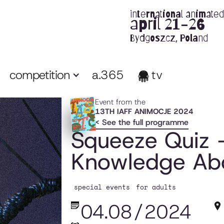
international animated 
april 21-26
Bydgoszcz, Poland
competition
a.365
tv
Event from the
13TH IAFF ANIMOCJE 2024
< See the full programme
Squeeze Quiz 
Knowledge Abo
special events
for adults
04.08
/
2024