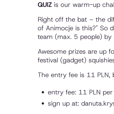
QUIZ
is our warm-up chall
Right off the bat – the di
of Animocje is this?"
So do
team (max. 5 people) by 
Awesome prizes are up for 
festival (gadget) squishie
The entry fee is 11 PLN, 
entry fee: 11 PLN per
sign up at: danuta.k