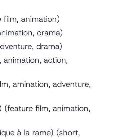
film, animation)
 animation, drama)
adventure, drama)
 animation, action,
lm, amination, adventure,
(feature film, animation,
que à la rame) (short,