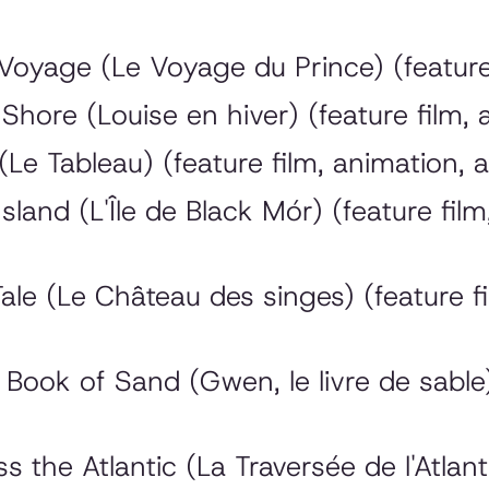
oyage (Le Voyage du Prince) (feature 
Shore (Louise en hiver) (feature film,
Le Tableau) (feature film, animation, 
and (L'Île de Black Mór) (feature film,
e (Le Château des singes) (feature fi
ook of Sand (Gwen, le livre de sable) 
he Atlantic (La Traversée de l'Atlanti