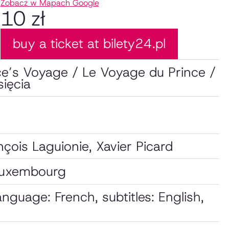
Zobacz w Mapach Google
10 zł
buy a ticket at bilety24.pl
ce’s Voyage / Le Voyage du Prince /
ięcia
çois Laguionie, Xavier Picard
Luxembourg
language: French, subtitles: English,