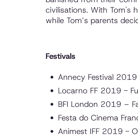
civilisations. With Tom's
while Tom’s parents decid
Festivals
Annecy Festival 2019 
Locarno FF 2019 - Fu
BFI London 2019 – F
Festa do Cinema Fra
Animest IFF 2019 - O