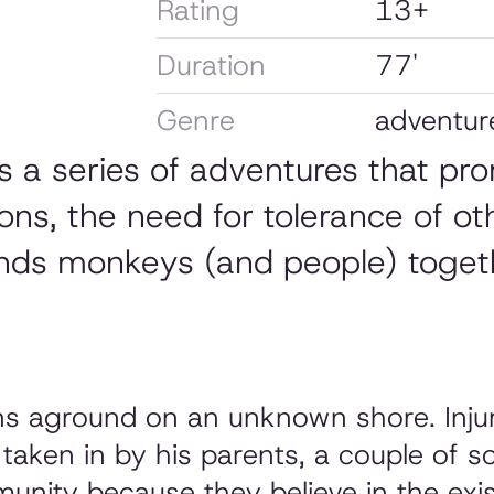
Rating
13+
Duration
77'
Genre
adventur
s a series of adventures that pr
ns, the need for tolerance of ot
ds monkeys (and people) togeth
s aground on an unknown shore. Injure
aken in by his parents, a couple of s
unity because they believe in the ex