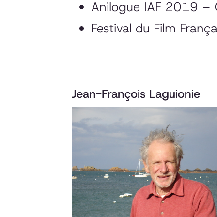
Anilogue IAF 2019 – 
Festival du Film Fran
Jean-François Laguionie