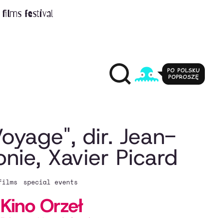
films festival
oyage", dir. Jean-
nie, Xavier Picard
films
special events
Kino Orzeł