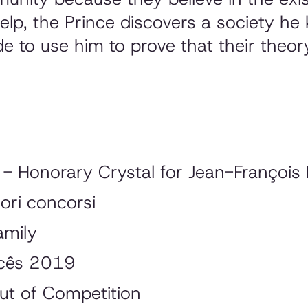
 help, the Prince discovers a society h
e to use him to prove that their theor
- Honorary Crystal for Jean-François 
ori concorsi
amily
ncês 2019
ut of Competition