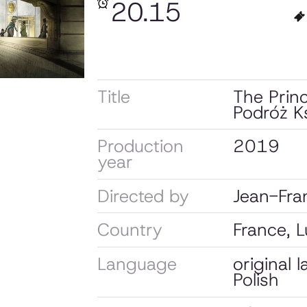
20.15
Title
The Prin
Podróż Ks
Production
2019
year
Directed by
Jean-Fran
Country
France, 
Language
original 
Polish