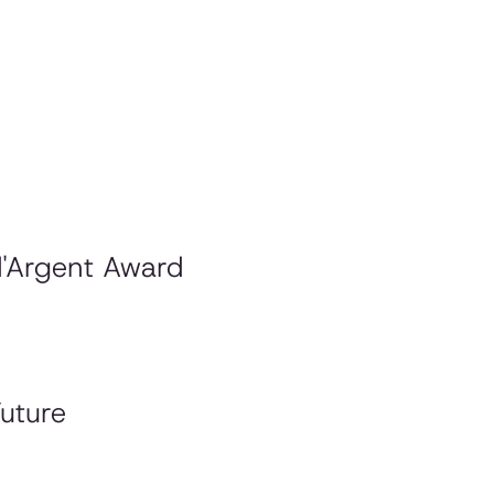
d'Argent Award
uture