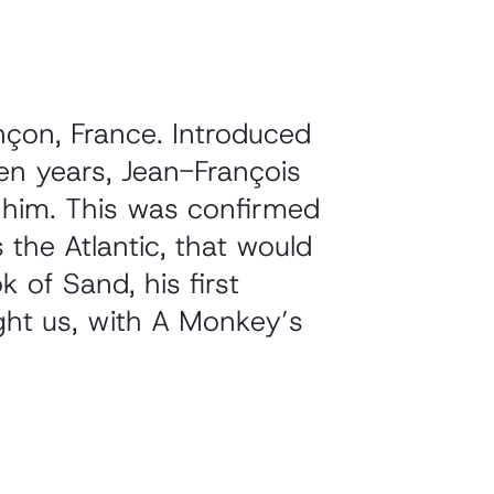
çon, France. Introduced
en years, Jean-François
f him. This was confirmed
the Atlantic
, that would
k of Sand
, his first
ght us, with
A Monkey’s