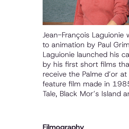
Jean-François Laguionie 
to animation by Paul Gri
Laguionie launched his c
by his first short films th
receive the Palme d’or a
feature film made in 1985
Tale, Black Mor’s Island
a
Filmography