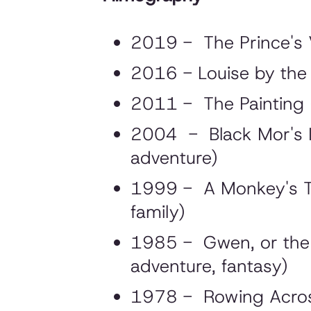
2019 - The Prince's V
2016 - Louise by the 
2011 - The Painting (
2004 - Black Mor's Isl
adventure)
1999 - A Monkey's Tal
family)
1985 - Gwen, or the B
adventure, fantasy)
1978 - Rowing Across t