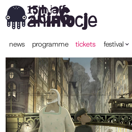
2026
15th iaff
animocje
news
programme
tickets
festival