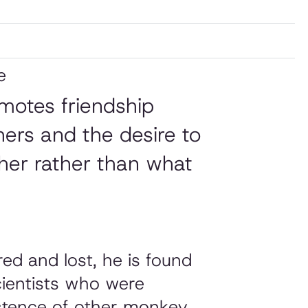
e
omotes friendship
hers and the desire to
er rather than what
d and lost, he is found
cientists who were
istence of other monkey