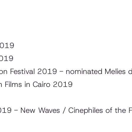
2019
2019
tion Festival 2019 - nominated Melies 
 Films in Cairo 2019
019 - New Waves / Cinephiles of the F