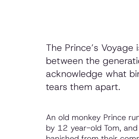
The Prince’s Voyage i
between the generatio
acknowledge what bin
tears them apart.
An old monkey Prince run
by 12 year-old Tom, and t
banished from their comm