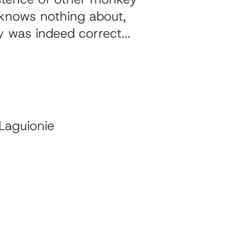
e knows nothing about,
y was indeed correct...
Laguionie