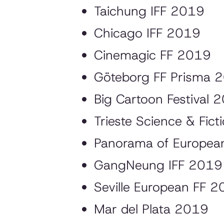
Taichung IFF 2019
Chicago IFF 2019
Cinemagic FF 2019
Göteborg FF Prisma 
Big Cartoon Festival 
Trieste Science & Fic
Panorama of European
GangNeung IFF 2019
Seville European FF 2
Mar del Plata 2019