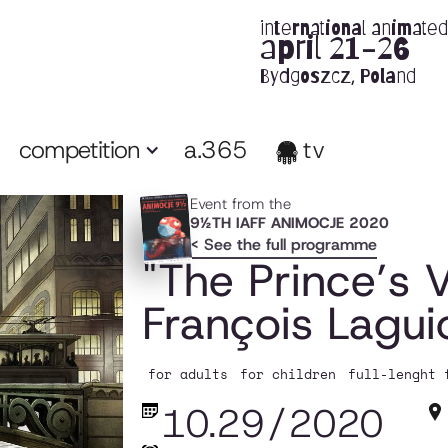
international animated 
april 21-26
Bydgoszcz, Poland
competition
a.365
tv
Event from the
9½TH IAFF ANIMOCJE 2020
< See the full programme
"The Prince’s V
François Laguio
for adults
for children
full-lenght 
10.29
/
2020