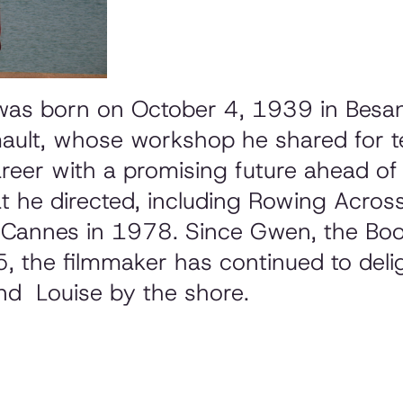
was born on October 4, 1939 in Besan
mault, whose workshop he shared for t
areer with a promising future ahead o
at he directed, including
Rowing Across 
t Cannes in 1978. Since
Gwen, the Boo
, the filmmaker has continued to deli
nd
Louise by the shore.