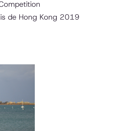
Competition
çais de Hong Kong 2019