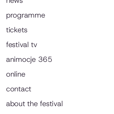
news
programme
tickets
festival tv
animocje 365
online
contact
about the festival