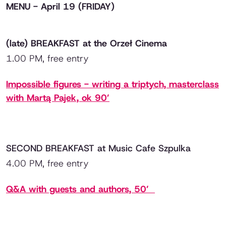
MENU - April 19 (FRIDAY)
(late) BREAKFAST at the Orzeł Cinema
1.00 PM, free entry
Impossible figures
- writing a triptych, masterclass
with Martą Pajek, ok 90’
SECOND BREAKFAST at Music Cafe Szpulka
4.00 PM, free entry
Q&A with guests and authors, 50’