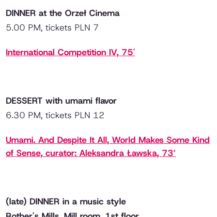
DINNER at the Orzeł Cinema
5.00 PM, tickets PLN 7
International Competition IV, 75'
DESSERT with umami flavor
6.30 PM, tickets PLN 12
Umami. And Despite It All, World Makes Some Kind
of Sense, curator: Aleksandra Ławska, 73’
(late) DINNER in a music style
Rother's Mills, Mill room, 1st floor