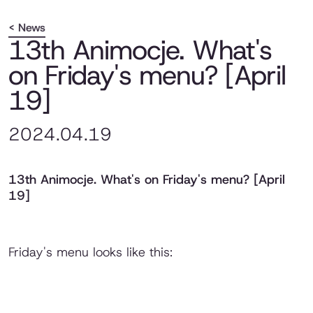
< News
13th Animocje. What's
on Friday's menu? [April
19]
2024.04.19
13th Animocje. What's on Friday's menu? [April
19]
Friday's menu looks like this: