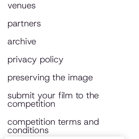
venues
partners
archive
privacy policy
preserving the image
submit your film to the
competition
competition terms and
conditions