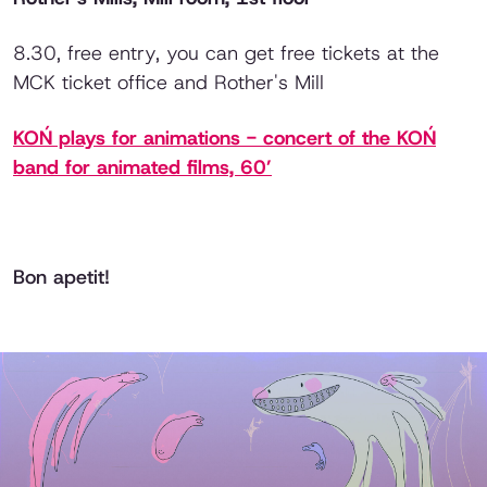
8.30, free entry, you can get free tickets at the
MCK ticket office and Rother's Mill
KOŃ plays for animations - concert of the KOŃ
band for animated films, 60’
Bon apetit!