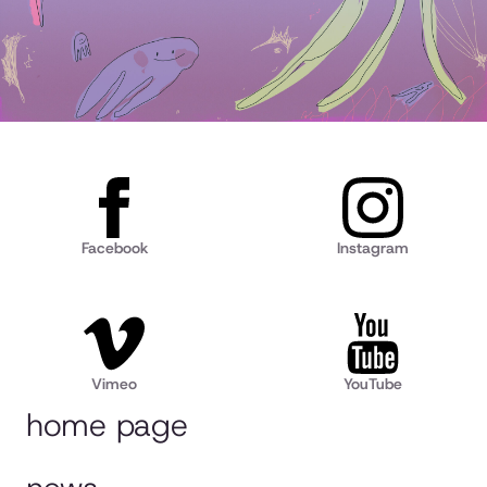
Facebook
Instagram
Vimeo
YouTube
home page