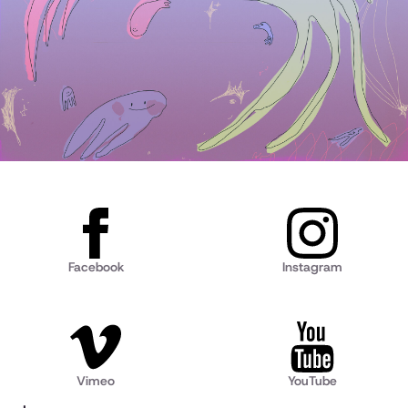
Facebook
Instagram
Vimeo
YouTube