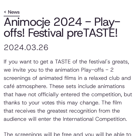
< News
Animocje 2024 - Play-
offs! Festival preTASTE!
2024.03.26
If you want to get a TASTE of the festival's greats,
we invite you to the animation Play-offs - 2
screenings of animated films in a relaxed club and
café atmosphere. These sets include animations
that have not officially entered the competition, but
thanks to your votes this may change. The film
that receives the greatest recognition from the
audience will enter the International Competition.
The screenings will be free and you will be able to