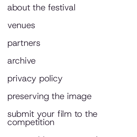
about the festival
venues
partners
archive
privacy policy
preserving the image
submit your film to the
competition