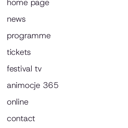
home page
news
programme
tickets
festival tv
animocje 365
online
contact