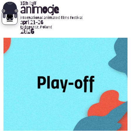
15th iaff
animocje
international animated films festival
april 21-26
Bydgoszcz, Poland
2026