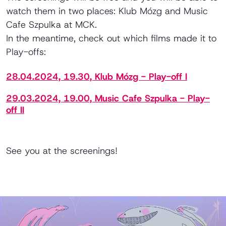
watch them in two places: Klub Mózg and Music
Cafe Szpulka at MCK.
In the meantime, check out which films made it to
Play-offs:
28.04.2024, 19.30, Klub Mózg - Play-off I
29.03.2024, 19.00, Music Cafe Szpulka - Play-
off II
See you at the screenings!