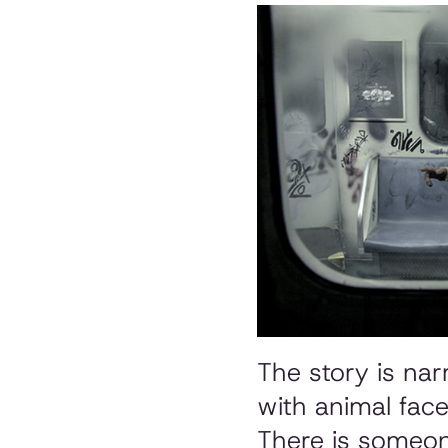
The story is nar
with animal face
There is someon