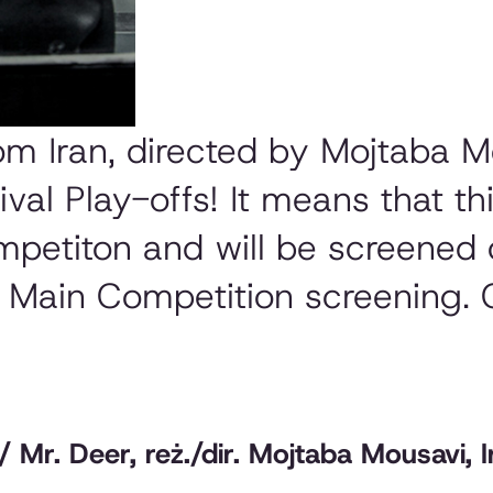
rom Iran, directed by Mojtaba 
ival Play-offs! It means that thi
mpetiton and will be screened 
h Main Competition screening
Mr. Deer, reż./dir. Mojtaba Mousavi, I