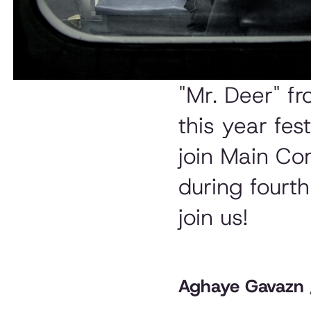
"Mr. Deer" f
this year fest
join Main Co
during fourt
join us!
Aghaye Gavazn / 