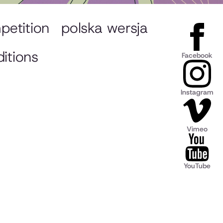
petition
polska wersja
itions
Facebook
Instagram
Vimeo
YouTube