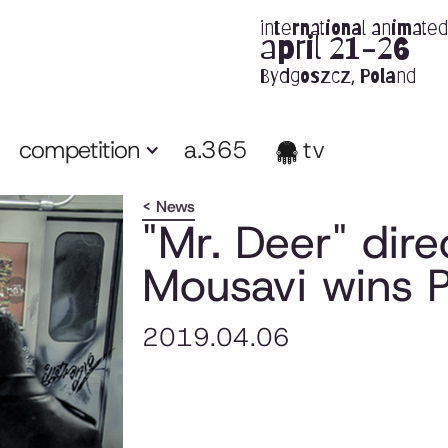
international animated 
april 21-26
Bydgoszcz, Poland
competition
a.365
tv
< News
"Mr. Deer" dir
Mousavi wins P
2019.04.06