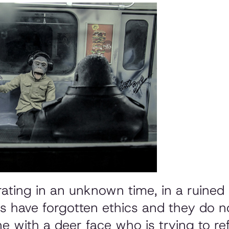
rating in an unknown time, in a ruined
s have forgotten ethics and they do no
e with a deer face who is trying to re