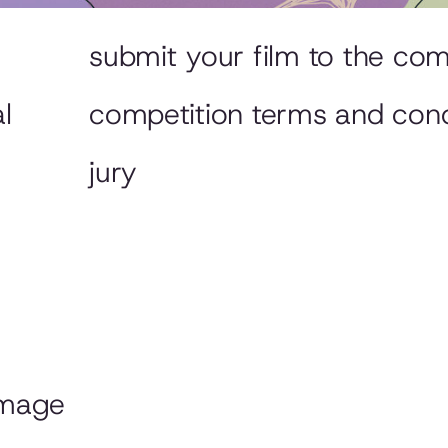
submit your film to the com
l
competition terms and cond
jury
image