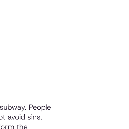
 subway. People
t avoid sins.
form the