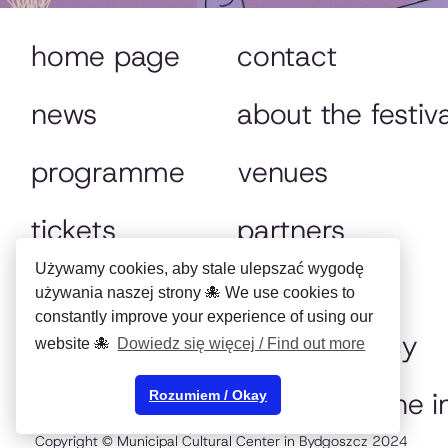
home page
contact
news
about the festiva
programme
venues
tickets
partners
Używamy cookies, aby stale ulepszać wygodę
festival tv
archive
używania naszej strony 🐙 We use cookies to
constantly improve your experience of using our
animocje 365
privacy policy
website 🐙
Dowiedz się więcej / Find out more
online
preserving the 
Rozumiem / Okay
Copyright © Municipal Cultural Center in Bydgoszcz 2024