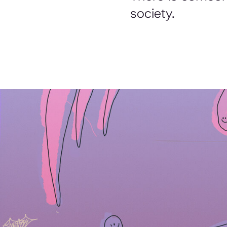
society.