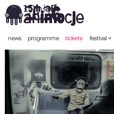
2026
15th iaff
animocje
news
programme
tickets
festival