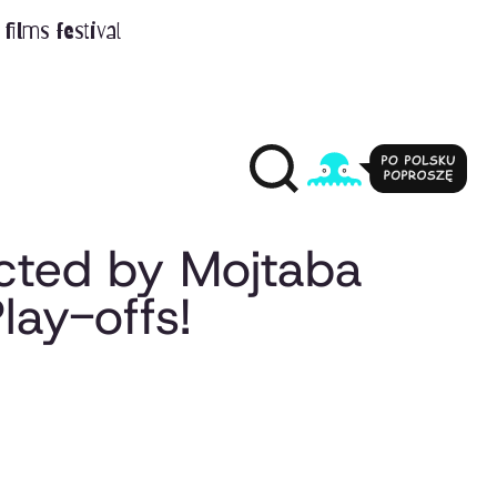
films festival
ected by Mojtaba
lay-offs!