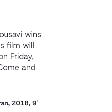
Mousavi wins
s film will
on Friday,
. Come and
ran, 2018, 9'