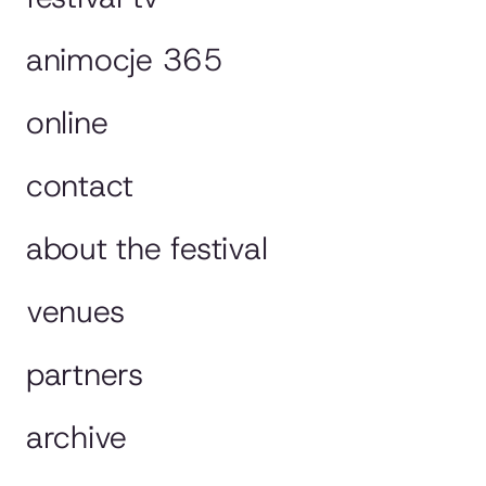
animocje 365
online
contact
about the festival
venues
partners
archive