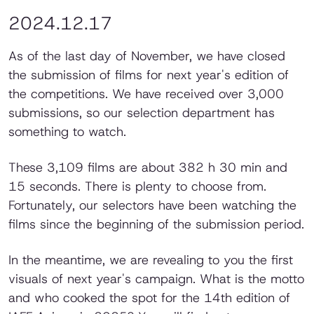
2024.12.17
As of the last day of November, we have closed
the submission of films for next year's edition of
the competitions. We have received over 3,000
submissions, so our selection department has
something to watch.
These 3,109 films are about 382 h 30 min and
15 seconds. There is plenty to choose from.
Fortunately, our selectors have been watching the
films since the beginning of the submission period.
In the meantime, we are revealing to you the first
visuals of next year's campaign. What is the motto
and who cooked the spot for the 14th edition of