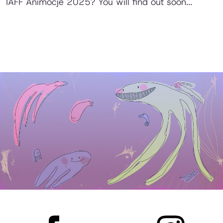
IAFF Animocje 2025? You will find out soon...