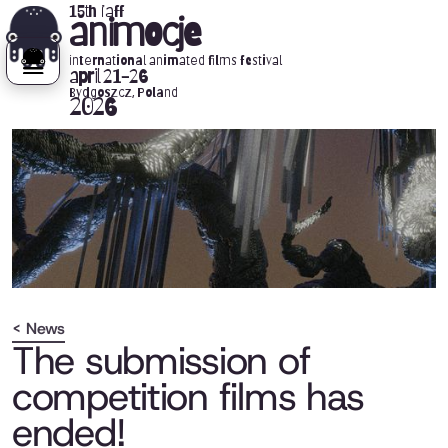
15th iaff
animocje
international animated films festival
april 21-26
Bydgoszcz, Poland
2026
< News
The submission of
competition films has
ended!