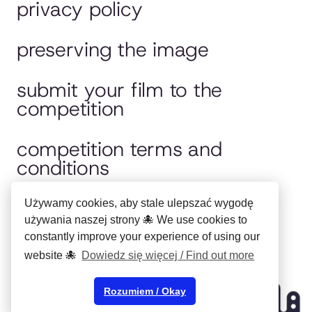
privacy policy
preserving the image
submit your film to the
competition
competition terms and
conditions
jury
Używamy cookies, aby stale ulepszać wygodę
używania naszej strony 🐙 We use cookies to
constantly improve your experience of using our
polska wersja
website 🐙
Dowiedz się więcej / Find out more
Copyright ©
Municipal Cultural
Rozumiem / Okay
Center in Bydgoszcz
2024