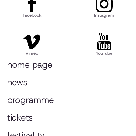
Facebook
Instagram
Vimeo
YouTube
home page
news
programme
tickets
festival tv