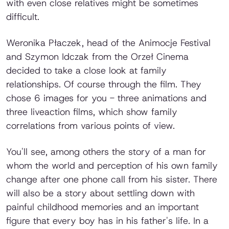
with even close relatives might be sometimes
difficult.
Weronika Płaczek, head of the Animocje Festival
and Szymon Idczak from the Orzeł Cinema
decided to take a close look at family
relationships. Of course through the film. They
chose 6 images for you - three animations and
three liveaction films, which show family
correlations from various points of view.
You'll see, among others the story of a man for
whom the world and perception of his own family
change after one phone call from his sister. There
will also be a story about settling down with
painful childhood memories and an important
figure that every boy has in his father's life. In a