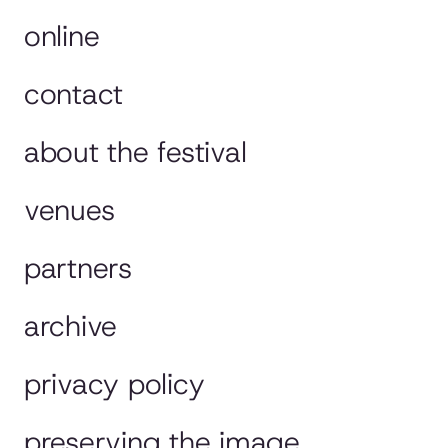
online
contact
about the festival
venues
partners
archive
privacy policy
preserving the image