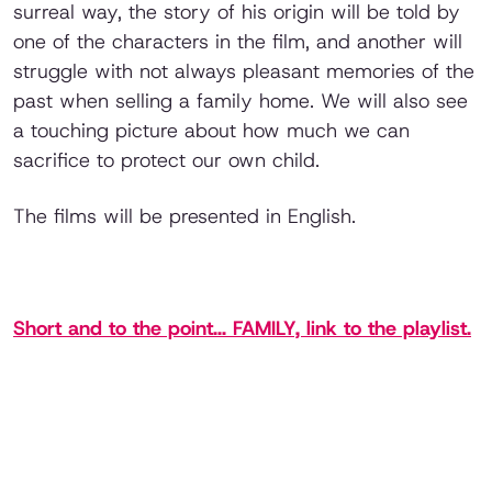
surreal way, the story of his origin will be told by
one of the characters in the film, and another will
struggle with not always pleasant memories of the
past when selling a family home. We will also see
a touching picture about how much we can
sacrifice to protect our own child.
The films will be presented in English.
Short and to the point... FAMILY, link to the playlist.