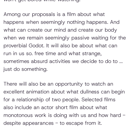
Among our proposals is a film about what
happens when seemingly nothing happens. And
what can create our mind and create our body
when we remain seemingly passive waiting for the
proverbial Godot. It will also be about what can
run in us so. free time and what strange,
sometimes absurd activities we decide to do to ...
just do something.
There will also be an opportunity to watch an
excellent animation about what dullness can begin
for a relationship of two people. Selected films
also include an actor short film about what
monotonous work is doing with us and how hard -
despite appearances - to escape from it.