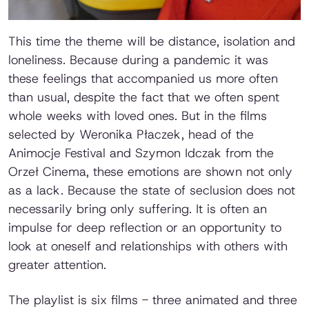
This time the theme will be distance, isolation and
loneliness. Because during a pandemic it was
these feelings that accompanied us more often
than usual, despite the fact that we often spent
whole weeks with loved ones. But in the films
selected by Weronika Płaczek, head of the
Animocje Festival and Szymon Idczak from the
Orzeł Cinema, these emotions are shown not only
as a lack. Because the state of seclusion does not
necessarily bring only suffering. It is often an
impulse for deep reflection or an opportunity to
look at oneself and relationships with others with
greater attention.
The playlist is six films - three animated and three