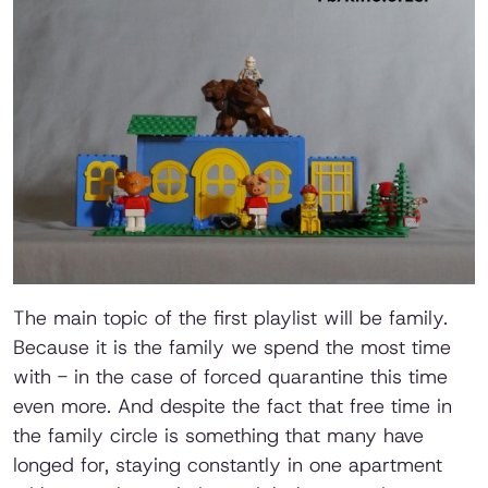
The main topic of the first playlist will be family.
Because it is the family we spend the most time
with - in the case of forced quarantine this time
even more. And despite the fact that free time in
the family circle is something that many have
longed for, staying constantly in one apartment