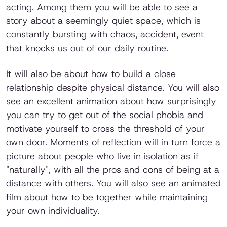
acting. Among them you will be able to see a
story about a seemingly quiet space, which is
constantly bursting with chaos, accident, event
that knocks us out of our daily routine.
It will also be about how to build a close
relationship despite physical distance. You will also
see an excellent animation about how surprisingly
you can try to get out of the social phobia and
motivate yourself to cross the threshold of your
own door. Moments of reflection will in turn force a
picture about people who live in isolation as if
"naturally", with all the pros and cons of being at a
distance with others. You will also see an animated
film about how to be together while maintaining
your own individuality.