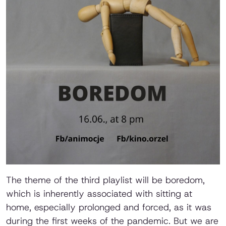
The theme of the third playlist will be boredom,
which is inherently associated with sitting at
home, especially prolonged and forced, as it was
during the first weeks of the pandemic. But we are