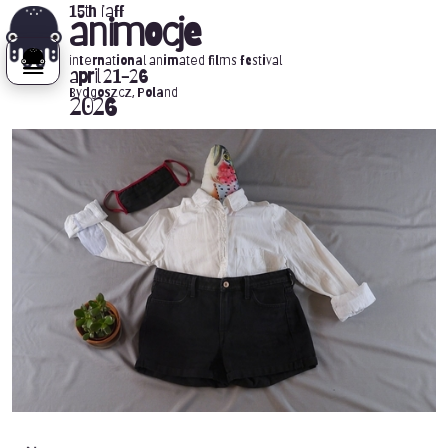
15th iaff
animocje
international animated films festival
april 21-26
Bydgoszcz, Poland
2026