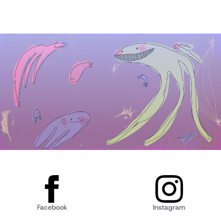
Facebook
Instagram