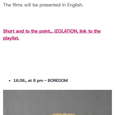
The films will be presented in English.
Short and to the point... IZOLATION, link to the
playlist.
16.06., at 8 pm - BOREDOM