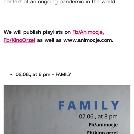
context of an ongoing pandemic in the world.
We will publish playlists on
Fb/Animocje
,
Fb/KinoOrzeł
as well as www.animocje.com.
02.06., at 8 pm - FAMILY