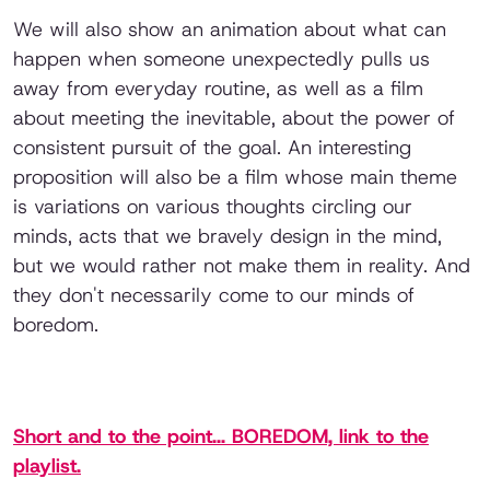
We will also show an animation about what can
happen when someone unexpectedly pulls us
away from everyday routine, as well as a film
about meeting the inevitable, about the power of
consistent pursuit of the goal. An interesting
proposition will also be a film whose main theme
is variations on various thoughts circling our
minds, acts that we bravely design in the mind,
but we would rather not make them in reality. And
they don't necessarily come to our minds of
boredom.
Short and to the point... BOREDOM, link to the
playlist.