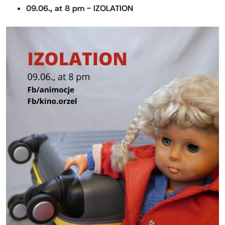
09.06., at 8 pm - IZOLATION