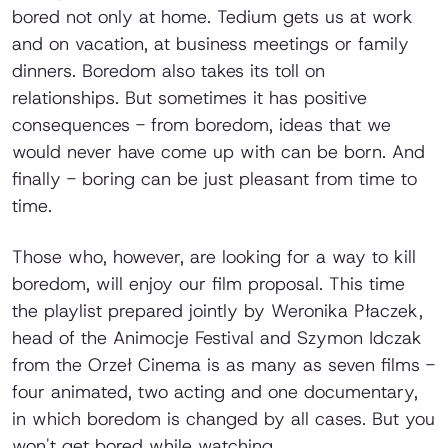
bored not only at home. Tedium gets us at work
and on vacation, at business meetings or family
dinners. Boredom also takes its toll on
relationships. But sometimes it has positive
consequences - from boredom, ideas that we
would never have come up with can be born. And
finally - boring can be just pleasant from time to
time.
Those who, however, are looking for a way to kill
boredom, will enjoy our film proposal. This time
the playlist prepared jointly by Weronika Płaczek,
head of the Animocje Festival and Szymon Idczak
from the Orzeł Cinema is as many as seven films -
four animated, two acting and one documentary,
in which boredom is changed by all cases. But you
won't get bored while watching.