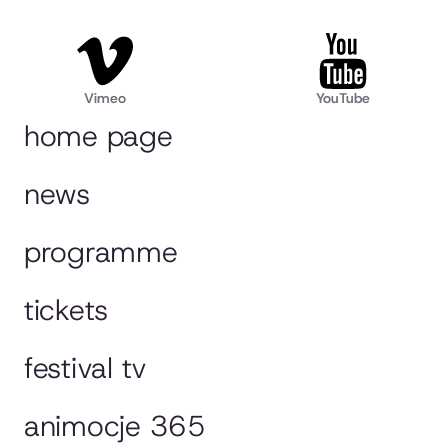
Vimeo
YouTube
home page
news
programme
tickets
festival tv
animocje 365