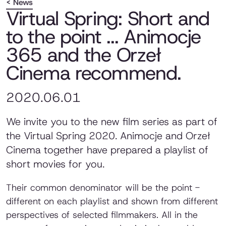
< News
Virtual Spring: Short and
to the point ... Animocje
365 and the Orzeł
Cinema recommend.
2020.06.01
We invite you to the new film series as part of
the Virtual Spring 2020. Animocje and Orzeł
Cinema together have prepared a playlist of
short movies for you.
Their common denominator will be the point -
different on each playlist and shown from different
perspectives of selected filmmakers. All in the