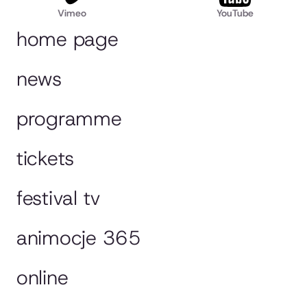
Vimeo
YouTube
home page
news
programme
tickets
festival tv
animocje 365
online