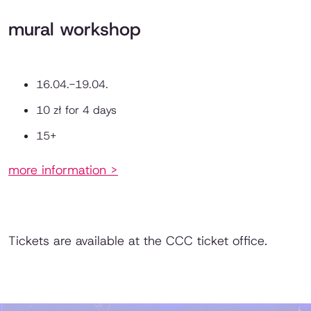
mural workshop
16.04.-19.04.
10 zł for 4 days
15+
more information >
Tickets are available at the CCC ticket office.