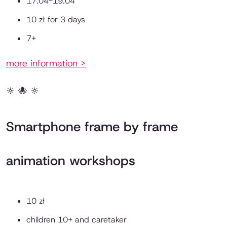
17.04-19.04
10 zł for 3 days
7+
more information >
🔆 🐙 🔆
Smartphone frame by frame
animation workshops
10 zł
children 10+ and caretaker