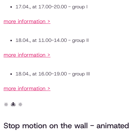
17.04., at 17.00-20.00 - group I
more information >
18.04., at 11.00-14.00 - group II
more information >
18.04., at 16.00-19.00 - group III
more information >
🔆 🐙 🔆
Stop motion on the wall - animated