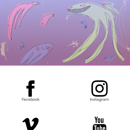
Facebook
Instagram