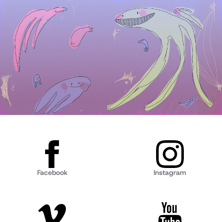
Facebook
Instagram