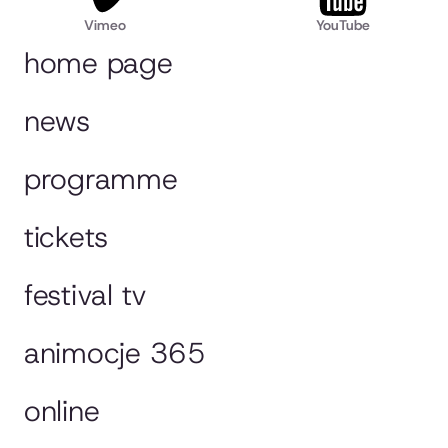
Vimeo
YouTube
home page
news
programme
tickets
festival tv
animocje 365
online