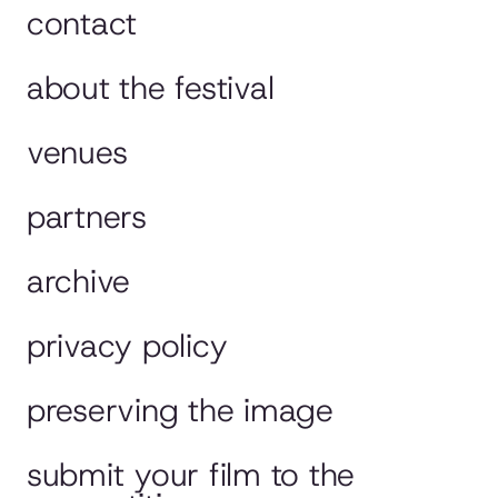
contact
about the festival
venues
partners
archive
privacy policy
preserving the image
submit your film to the