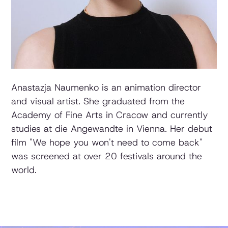
Anastazja Naumenko is an animation director
and visual artist. She graduated from the
Academy of Fine Arts in Cracow and currently
studies at die Angewandte in Vienna. Her debut
film "We hope you won't need to come back"
was screened at over 20 festivals around the
world.