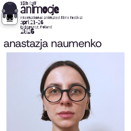
15th iaff
animocje
international animated films festival
april 21-26
Bydgoszcz, Poland
2026
anastazja naumenko