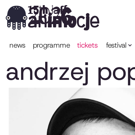
2026
15th iaff
animocje
news
programme
tickets
festival
andrzej po