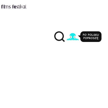
films festival