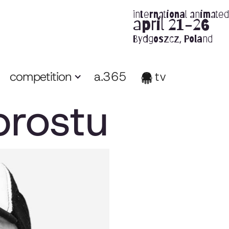
international animated 
april 21-26
Bydgoszcz, Poland
competition
a.365
tv
prostu