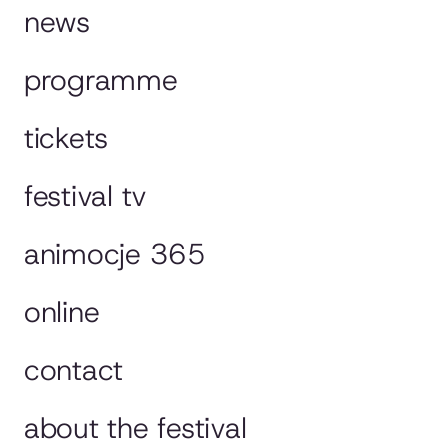
news
programme
tickets
festival tv
animocje 365
online
contact
about the festival