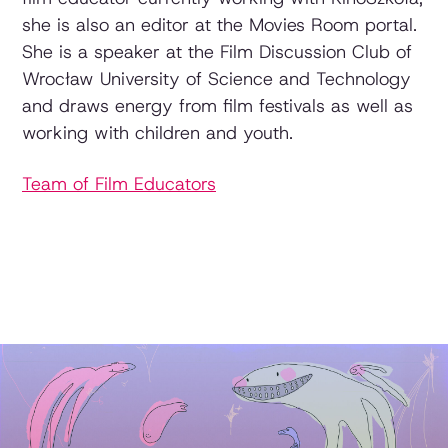
she is also an editor at the Movies Room portal.
She is a speaker at the Film Discussion Club of
Wrocław University of Science and Technology
and draws energy from film festivals as well as
working with children and youth.
Team of Film Educators