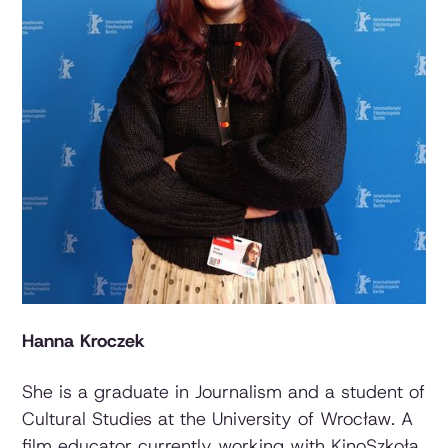
Hanna Kroczek
She is a graduate in Journalism and a student of
Cultural Studies at the University of Wrocław. A
film educator currently working with KinoSzkoła,