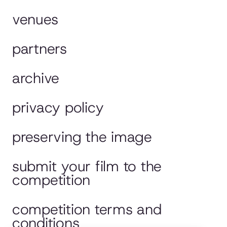
venues
partners
archive
privacy policy
preserving the image
submit your film to the
competition
competition terms and
conditions