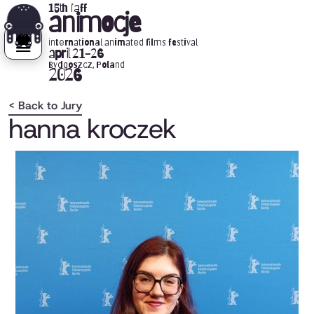
15th iaff
animocje
international animated films festival
april 21-26
Bydgoszcz, Poland
2026
< Back to Jury
hanna kroczek