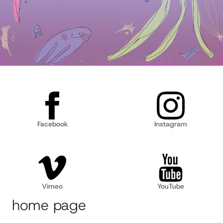
Facebook
Instagram
Vimeo
YouTube
home page