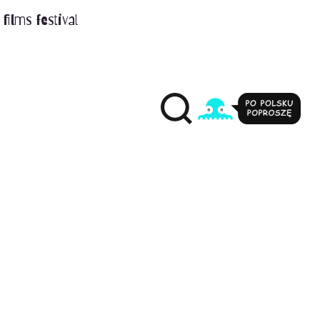
films festival