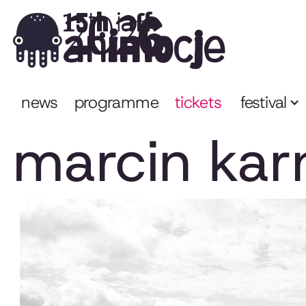
2026
15th iaff
animocje
news
programme
tickets
festival
marcin kar