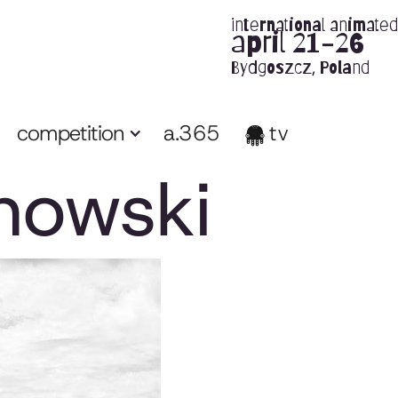
international animated 
april 21-26
Bydgoszcz, Poland
competition
a.365
tv
nowski