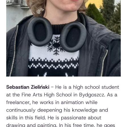
Sebastian Zieliński
- He is a high school student
at the Fine Arts High School in Bydgoszcz. As a
freelancer, he works in animation while
continuously deepening his knowledge and
skills in this field. He is passionate about
drawing and painting. In his free time, he goes