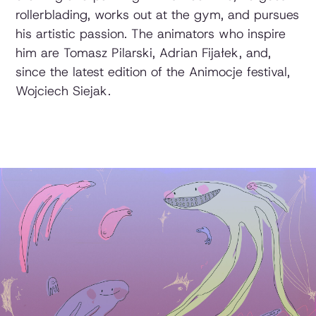
rollerblading, works out at the gym, and pursues
his artistic passion. The animators who inspire
him are Tomasz Pilarski, Adrian Fijałek, and,
since the latest edition of the Animocje festival,
Wojciech Siejak.