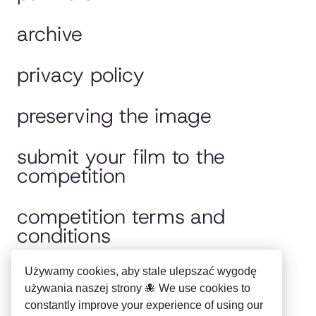
archive
privacy policy
preserving the image
submit your film to the
competition
competition terms and
conditions
jury
Używamy cookies, aby stale ulepszać wygodę
używania naszej strony 🐙 We use cookies to
constantly improve your experience of using our