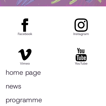
Facebook
Instagram
Vimeo
YouTube
home page
news
programme