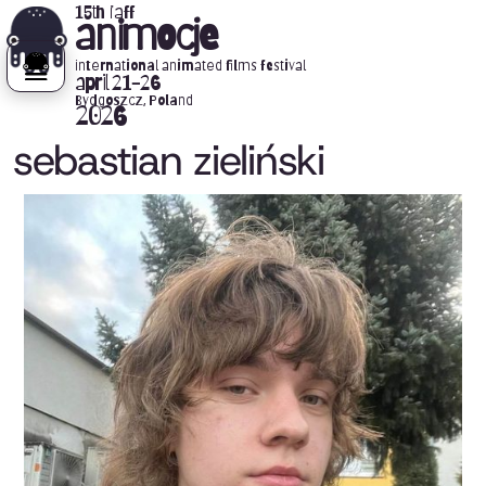
15th iaff
animocje
international animated films festival
april 21-26
Bydgoszcz, Poland
2026
sebastian zieliński