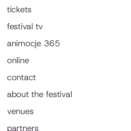
tickets
festival tv
animocje 365
online
contact
about the festival
venues
partners