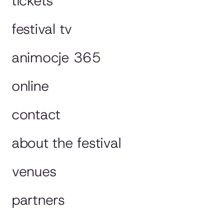
tickets
festival tv
animocje 365
online
contact
about the festival
venues
partners