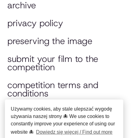
archive
privacy policy
preserving the image
submit your film to the
competition
competition terms and
conditions
jury
Używamy cookies, aby stale ulepszać wygodę
używania naszej strony 🐙 We use cookies to
constantly improve your experience of using our
polska wersja
website 🐙
Dowiedz się więcej / Find out more