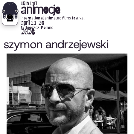
15th iaff
animocje
international animated films festival
april 21-26
Bydgoszcz, Poland
2026
szymon andrzejewski