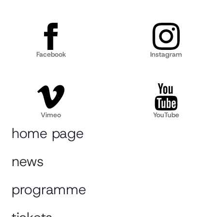
Facebook
Instagram
Vimeo
YouTube
home page
news
programme