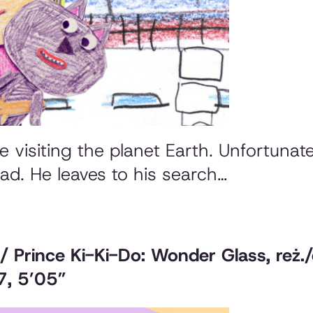
 visiting the planet Earth. Unfortunate
 dad. He leaves to his search…
 / Prince Ki-Ki-Do: Wonder Glass
, reż
7, 5’05”