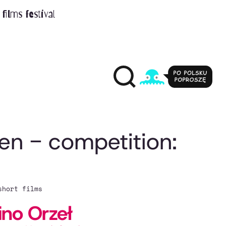
films festival
ren - competition:
short films
ino Orzeł