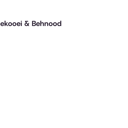
 Nekooei & Behnood