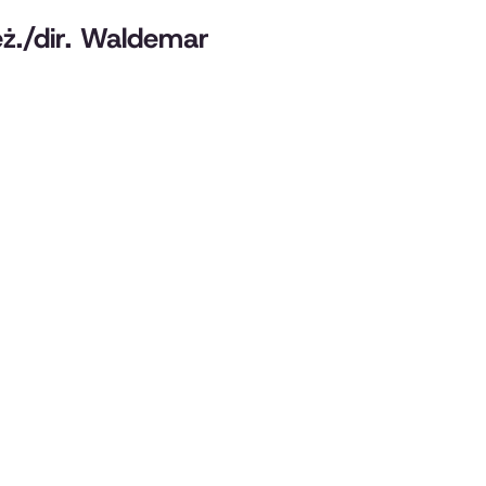
reż./dir. Waldemar