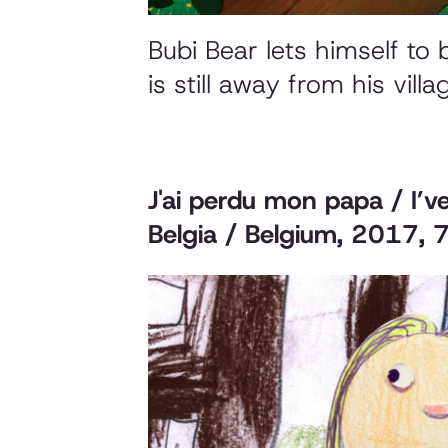
Bubi Bear lets himself to
is still away from his vill
J'ai perdu mon papa / I’v
Belgia / Belgium, 2017, 7