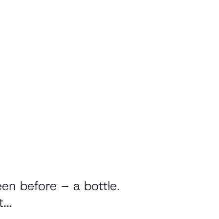
en before – a bottle.
...