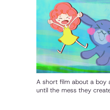
A short film about a boy a
until the mess they creat