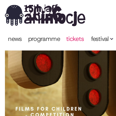
2026
15th iaff
animocje
news
programme
tickets
festival