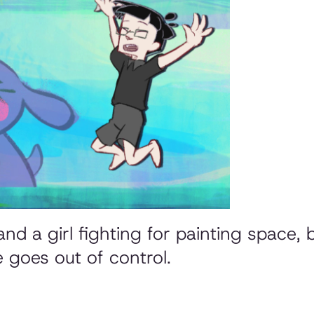
nd a girl fighting for painting space, 
e goes out of control.