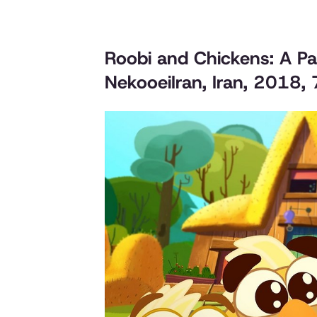
Roobi and Chickens: A P
NekooeiIran, Iran, 2018,