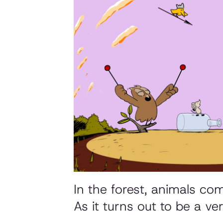
In the forest, animals co
As it turns out to be a ver