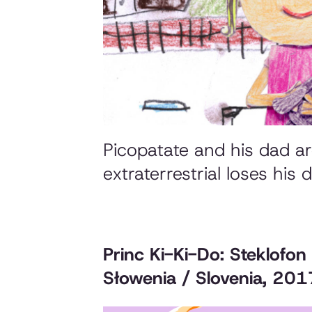
Picopatate and his dad are
extraterrestrial loses his
Princ Ki-Ki-Do: Steklofon
Słowenia / Slovenia, 201