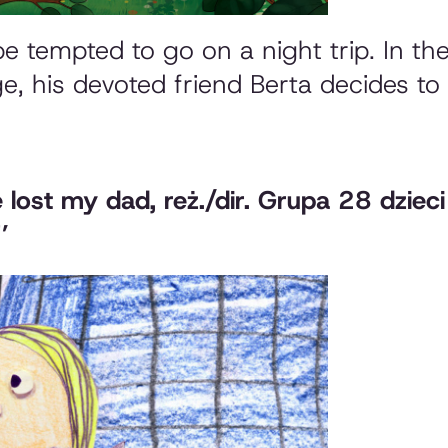
 be tempted to go on a night trip. In t
age, his devoted friend Berta decides to
e lost my dad
, reż./dir. Grupa 28 dziec
’