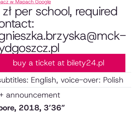
acz w Mapach Google
 zł per school, required
ontact:
gnieszka.brzyska@mck-
ydgoszcz.pl
buy a ticket at bilety24.pl
subtitles: English, voice-over: Polish
 + announcement
apore, 2018, 3’36”