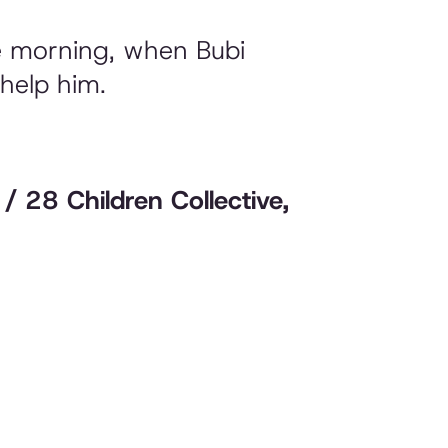
he morning, when Bubi
 help him.
i / 28 Children Collective,