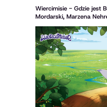
Wiercimisie - Gdzie jest 
Mordarski, Marzena Nehre