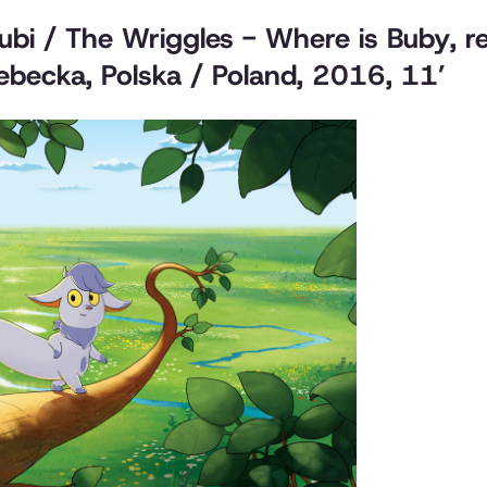
Bubi / The Wriggles - Where is Buby
, 
becka, Polska / Poland, 2016, 11’