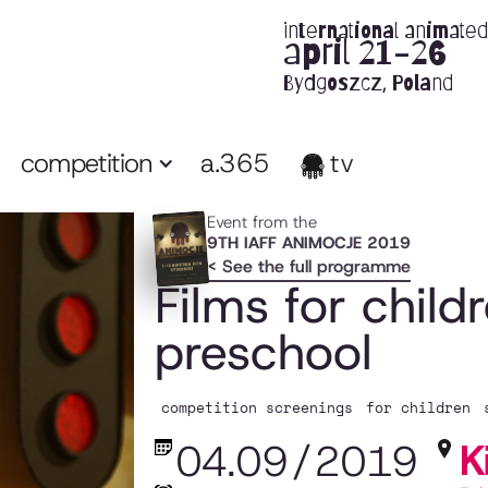
international animated 
april 21-26
Bydgoszcz, Poland
competition
a.365
tv
Event from the
9TH IAFF ANIMOCJE 2019
< See the full programme
Films for child
preschool
competition screenings
for children
K
04.09
/
2019