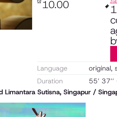
10.00
Zob
1
c
a
b
Language
original, 
Duration
55’ 37’’
nd Limantara Sutisna, Singapur / Sing