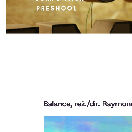
Balance
, reż./dir. Raymo