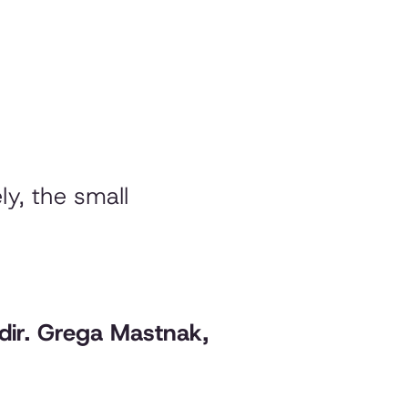
ly, the small
./dir. Grega Mastnak,