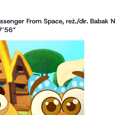
assenger From Space
, reż./dir. Babak
 7’56”