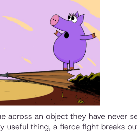
me across an object they have never se
y useful thing, a fierce fight breaks out