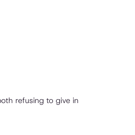
both refusing to give in