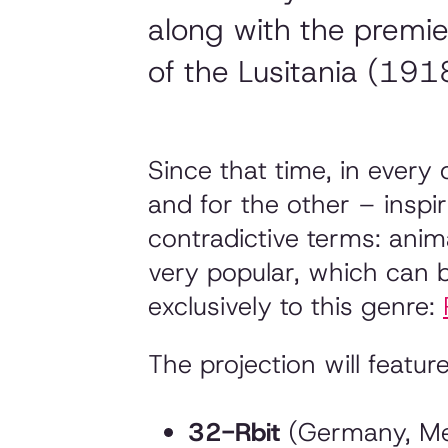
along with the premi
of the Lusitania (191
Since that time, in every
and for the other – inspi
contradictive terms: ani
very popular, which can 
exclusively to this genre:
The projection will feature
32-Rbit
(Germany, Mex