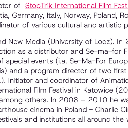
apter of
StopTrik International Film Fest
oatia, Germany, Italy, Norway, Poland, R
inator of various cultural and artistic p
nd New Media (University of Lodz). I
ction as a distributor and Se-ma-for F
 of special events (i.a. Se-Ma-For Eur
s) and a program director of two firs
. Initiator and coordinator of Animat
rnational Film Festival in Katowice 
mong others. In 2008 – 2010 he was
rthouse cinema in Poland - Charlie 
stivals and institutions all around the 