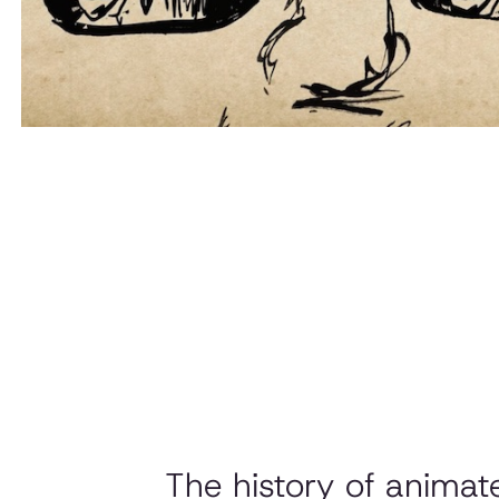
The history of anima