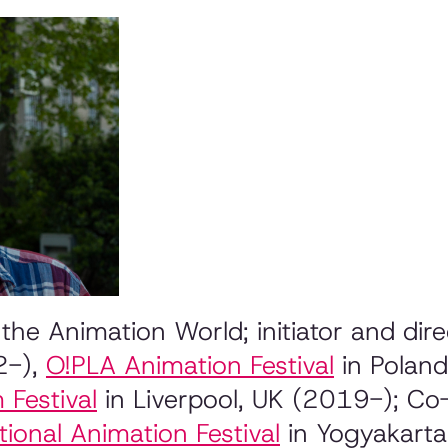
the Animation World; initiator and di
2-),
O!PLA
Animation Festival
in Polan
 Festival
in Liverpool, UK (2019-); C
ional Animation Festival
in Yogyakarta 