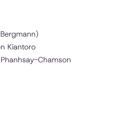
z
 Bergmann)
on Kiantoro
n Phanhsay-Chamson