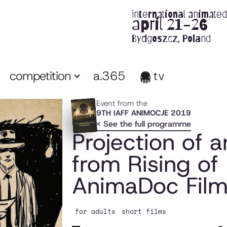
international animated 
april 21-26
Bydgoszcz, Poland
competition
a.365
tv
Event from the
9TH IAFF ANIMOCJE 2019
< See the full programme
Projection of
from Rising of 
AnimaDoc Film 
for adults
short films