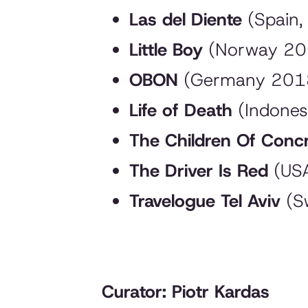
Las del Diente
(Spain,
Little Boy
(Norway 2018
OBON
(Germany 2018
Life of Death
(Indones
The Children Of Conc
The Driver Is Red
(USA
Travelogue Tel Aviv
(Sw
Curator: Piotr Kardas