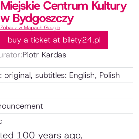
Miejskie Centrum Kultury
w Bydgoszczy
Zobacz w Mapach Google
buy a ticket at bilety24.pl
urator:
Piotr Kardas
original, subtitles: English, Polish
nnouncement
c
rted 100 years ago,