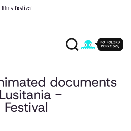
films festival
 animated documents
Lusitania -
Festival