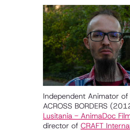
Independent Animator of 
ACROSS BORDERS (201
Lusitania - AnimaDoc Film
director of
CRAFT Internat