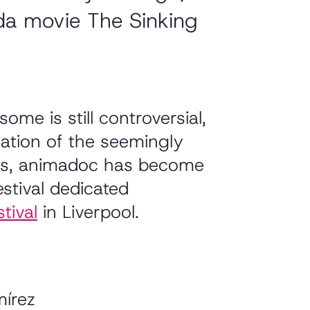
da movie The Sinking
me is still controversial,
nation of the seemingly
ars, animadoc has become
stival dedicated
tival
in Liverpool.
írez