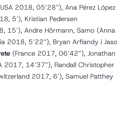
 USA 2018, 05’28”), Ana Pérez Lópe
, 5’), Kristian Pedersen
, 15’), Andre Hörmann, Samo (Anna
ia 2018, 5’22”), Bryan Arfiandy i Jas
rete
(France 2017, 06’42”), Jonatha
 2017, 14’37”), Randall Christopher
itzerland 2017, 6’), Samuel Patthey