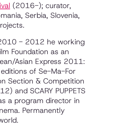
ival
(2016-); curator,
omania, Serbia, Slovenia,
rojects.
n 2010 - 2012 he working
ilm Foundation as an
opean/Asian Express 2011:
t editions of Se-Ma-For
ion Section & Competition
(2012) and SCARY PUPPETS
 a program director in
Cinema. Permanently
world.