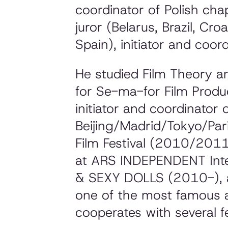
coordinator of Polish ch
juror (Belarus, Brazil, Cr
Spain), initiator and coord
He studied Film Theory a
for Se-ma-for Film Produ
initiator and coordinator
Beijing/Madrid/Tokyo/Pari
Film Festival (2010/2011)
at ARS INDEPENDENT Inte
& SEXY DOLLS (2010-), a
one of the most famous a
cooperates with several fe