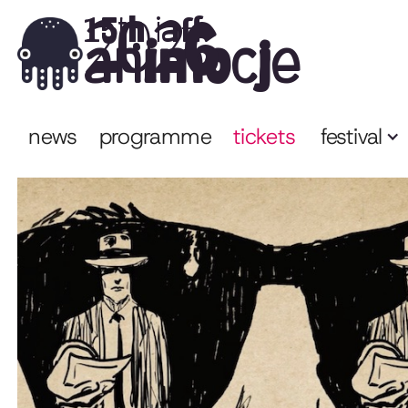
2026
15th iaff
animocje
news
programme
tickets
festival