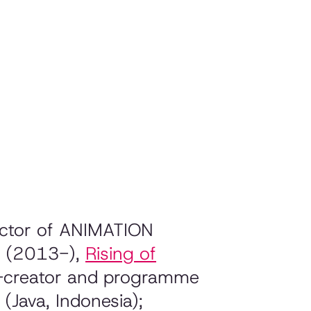
rector of ANIMATION
d (2013-),
Rising of
o-creator and programme
(Java, Indonesia);