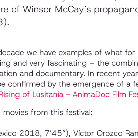
ere of Winsor McCay’s propagan
8).
 decade we have examples of what for so
ring and very fascinating – the combi
mation and documentary. In recent ye
be confirmed by the emergence of a fe
Rising of Lusitania - AnimaDoc Film Fes
 movies from this festival:
ico 2018, 7’45”), Víctor Orozco Ram