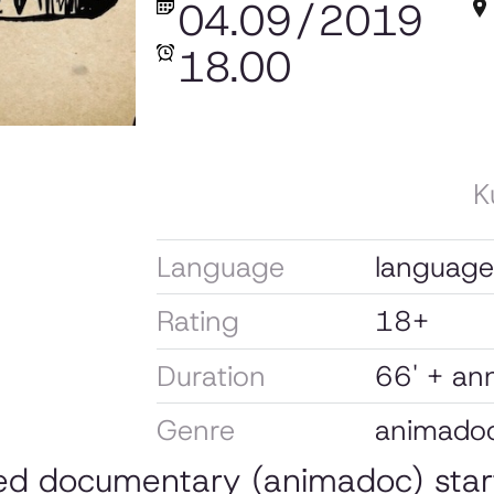
04.09
/
2019
18.00
K
Language
language: 
Rating
18+
Duration
66' + a
Genre
animado
ted documentary (animadoc) sta