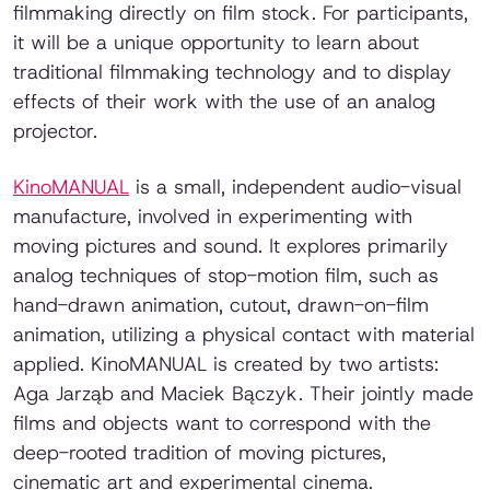
filmmaking directly on film stock. For participants,
it will be a unique opportunity to learn about
traditional filmmaking technology and to display
effects of their work with the use of an analog
projector.
KinoMANUAL
is a small, independent audio-visual
manufacture, involved in experimenting with
moving pictures and sound. It explores primarily
analog techniques of stop-motion film, such as
hand-drawn animation, cutout, drawn-on-film
animation, utilizing a physical contact with material
applied. KinoMANUAL is created by two artists:
Aga Jarząb and Maciek Bączyk. Their jointly made
films and objects want to correspond with the
deep-rooted tradition of moving pictures,
cinematic art and experimental cinema.