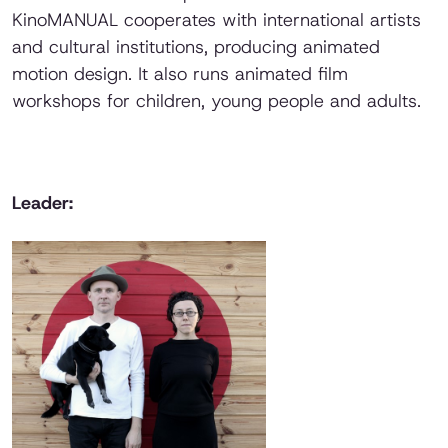
KinoMANUAL cooperates with international artists
and cultural institutions, producing animated
motion design. It also runs animated film
workshops for children, young people and adults.
Leader: