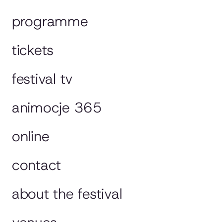
programme
tickets
festival tv
animocje 365
online
contact
about the festival