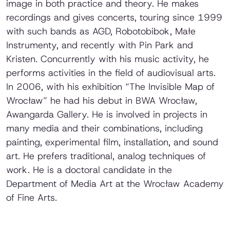
image in both practice and theory. He makes
recordings and gives concerts, touring since 1999
with such bands as AGD, Robotobibok, Małe
Instrumenty, and recently with Pin Park and
Kristen. Concurrently with his music activity, he
performs activities in the field of audiovisual arts.
In 2006, with his exhibition “The Invisible Map of
Wrocław” he had his debut in BWA Wrocław,
Awangarda Gallery. He is involved in projects in
many media and their combinations, including
painting, experimental film, installation, and sound
art. He prefers traditional, analog techniques of
work. He is a doctoral candidate in the
Department of Media Art at the Wrocław Academy
of Fine Arts.