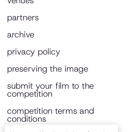
venues
partners
archive
privacy policy
preserving the image
submit your film to the
competition
competition terms and
conditions