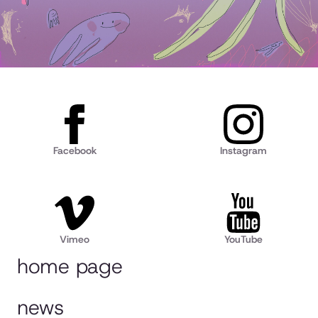
Facebook
Instagram
Vimeo
YouTube
home page
news