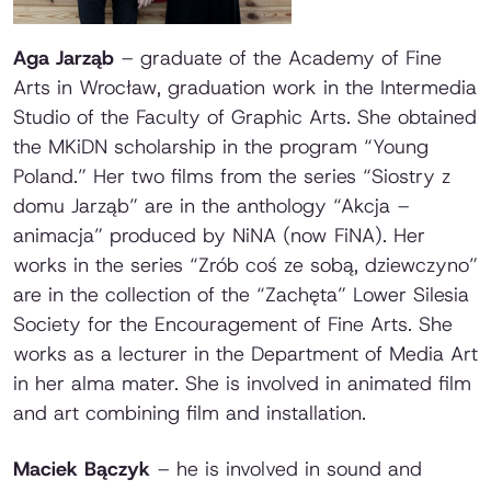
Aga Jarząb
– graduate of the Academy of Fine
Arts in Wrocław, graduation work in the Intermedia
Studio of the Faculty of Graphic Arts. She obtained
the MKiDN scholarship in the program “Young
Poland.” Her two films from the series “Siostry z
domu Jarząb” are in the anthology “Akcja –
animacja” produced by NiNA (now FiNA). Her
works in the series “Zrób coś ze sobą, dziewczyno”
are in the collection of the “Zachęta” Lower Silesia
Society for the Encouragement of Fine Arts. She
works as a lecturer in the Department of Media Art
in her alma mater. She is involved in animated film
and art combining film and installation.
Maciek Bączyk
– he is involved in sound and