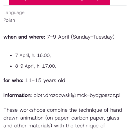
Language
Polish
when and where:
7-9 April (Sunday-Tuesday)
7 April, h. 16.00,
8-9 April, h. 17.00,
for who:
11-15 years old
information:
piotr.drozdowski@mck-bydgoszcz.pl
These workshops combine the technique of hand-
drawn animation (on paper, carbon paper, glass
and other materials) with the technique of