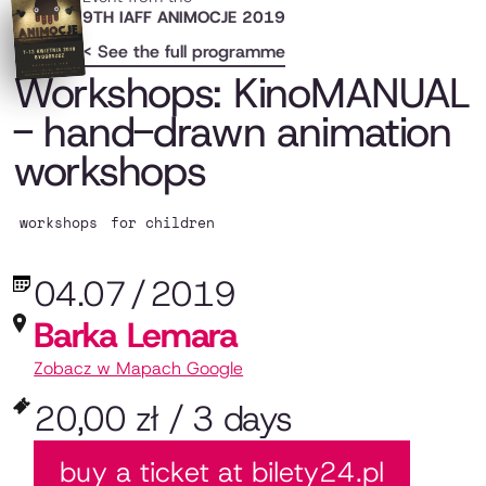
9TH IAFF ANIMOCJE 2019
< See the full programme
Workshops: KinoMANUAL
- hand-drawn animation
workshops
workshops
for children
04.07
/
2019
Barka Lemara
Zobacz w Mapach Google
20,00 zł / 3 days
buy a ticket at bilety24.pl