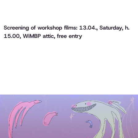
Screening of workshop films: 13.04., Saturday, h.
15.00, WiMBP attic, free entry