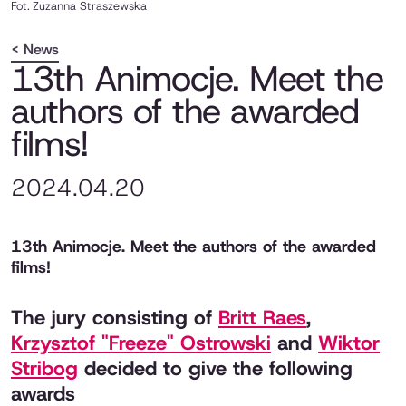
Fot.
Zuzanna Straszewska
< News
13th Animocje. Meet the
authors of the awarded
films!
2024.04.20
13th Animocje. Meet the authors of the awarded
films!
The jury consisting of
Britt Raes
,
Krzysztof "Freeze" Ostrowski
and
Wiktor
Stribog
decided to give the following
awards