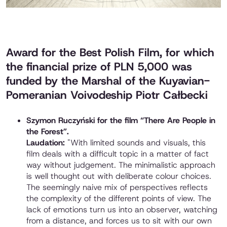
Award for the Best Polish Film, for which
the financial prize of PLN 5,000 was
funded by the Marshal of the Kuyavian-
Pomeranian Voivodeship Piotr Całbecki
Szymon Ruczyński for the film “There Are People in
the Forest”.
Laudation:
"With limited sounds and visuals, this
film deals with a difficult topic in a matter of fact
way without judgement. The minimalistic approach
is well thought out with deliberate colour choices.
The seemingly naive mix of perspectives reflects
the complexity of the different points of view. The
lack of emotions turn us into an observer, watching
from a distance, and forces us to sit with our own