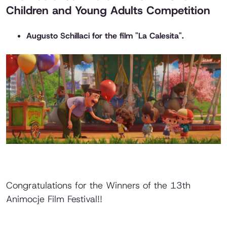
Children and Young Adults Competition
Augusto Schillaci for the film "La Calesita".
Congratulations for the Winners of the 13th
Animocje Film Festival!!