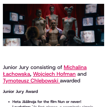
Junior Jury consisting of
Michalina
Łachowska
,
Wojciech Hofman
and
Tymoteusz Chlebowski
awarded
Junior Jury Award
Heta Jäälinoja for the film Nun or never!
Laudation:
"At first glance, a seemingly simple