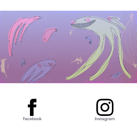
Facebook
Instagram