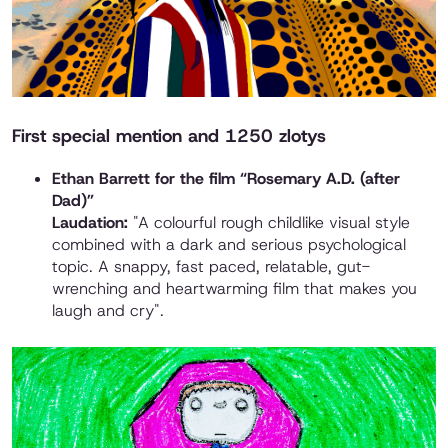
First special mention and 1250 zlotys
Ethan Barrett for the film “Rosemary A.D. (after
Dad)”
Laudation:
"A colourful rough childlike visual style
combined with a dark and serious psychological
topic. A snappy, fast paced, relatable, gut-
wrenching and heartwarming film that makes you
laugh and cry".