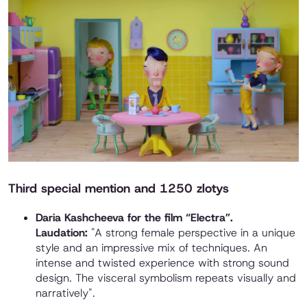
Third special mention and 1250 zlotys
Daria Kashcheeva for the film “Electra”.
Laudation:
"A strong female perspective in a unique
style and an impressive mix of techniques. An
intense and twisted experience with strong sound
design. The visceral symbolism repeats visually and
narratively".