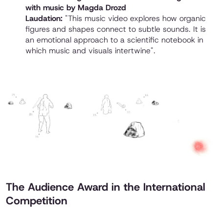
with music by Magda Drozd
Laudation:
"This music video explores how organic
figures and shapes connect to subtle sounds. It is
an emotional approach to a scientific notebook in
which music and visuals intertwine".
The Audience Award in the International
Competition