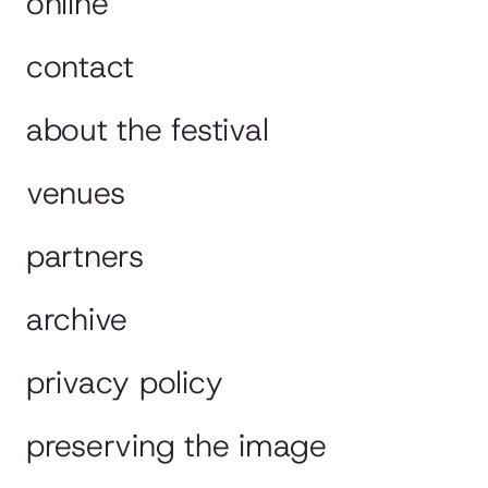
online
contact
about the festival
venues
partners
archive
privacy policy
preserving the image