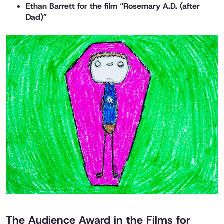
Ethan Barrett for the film “Rosemary A.D. (after
Dad)”
The Audience Award in the Films for