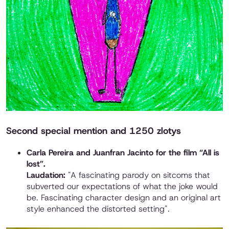
Second special mention and 1250 zlotys
Carla Pereira and Juanfran Jacinto for the film “All is
lost”.
Laudation:
"A fascinating parody on sitcoms that
subverted our expectations of what the joke would
be. Fascinating character design and an original art
style enhanced the distorted setting".