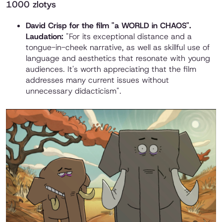
1000 zlotys
David Crisp for the film "a WORLD in CHAOS".
Laudation:
"For its exceptional distance and a
tongue-in-cheek narrative, as well as skillful use of
language and aesthetics that resonate with young
audiences. It's worth appreciating that the film
addresses many current issues without
unnecessary didacticism".