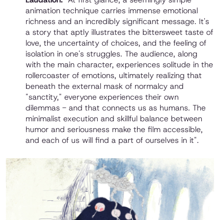
animation technique carries immense emotional
richness and an incredibly significant message. It's
a story that aptly illustrates the bittersweet taste of
love, the uncertainty of choices, and the feeling of
isolation in one's struggles. The audience, along
with the main character, experiences solitude in the
rollercoaster of emotions, ultimately realizing that
beneath the external mask of normalcy and
"sanctity," everyone experiences their own
dilemmas - and that connects us as humans. The
minimalist execution and skillful balance between
humor and seriousness make the film accessible,
and each of us will find a part of ourselves in it".