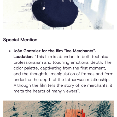
Special Mention
João Gonzalez for the film “Ice Merchants”.
Laudation:
"This film is abundant in both technical
professionalism and touching emotional depth. The
color palette, captivating from the first moment,
and the thoughtful manipulation of frames and form
underline the depth of the father-son relationship.
Although the film tells the story of ice merchants, it
melts the hearts of many viewers".