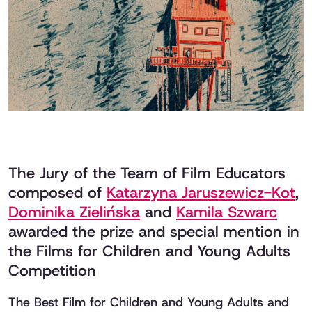
The Jury of the Team of Film Educators
composed of
Katarzyna Jaruszewicz-Kot
,
Dominika Zielińska
and
Kamila Szwarc
awarded the prize and special mention in
the Films for Children and Young Adults
Competition
The Best Film for Children and Young Adults and