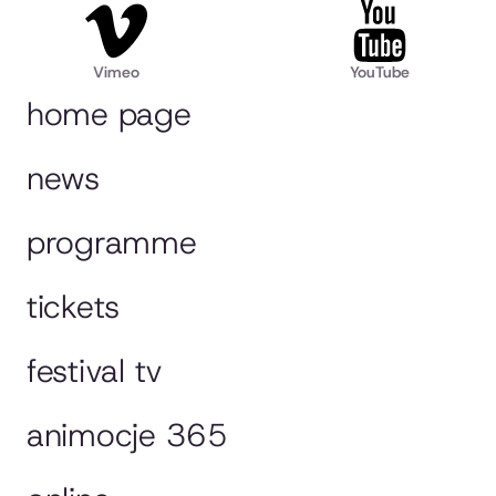
Vimeo
YouTube
home page
news
programme
tickets
festival tv
animocje 365