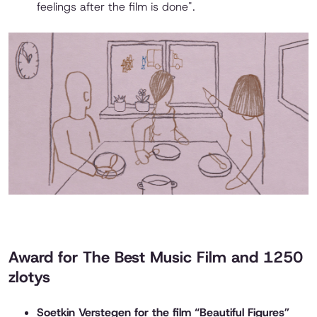
feelings after the film is done".
Award for The Best Music Film and 1250
zlotys
Soetkin Verstegen for the film “Beautiful Figures”