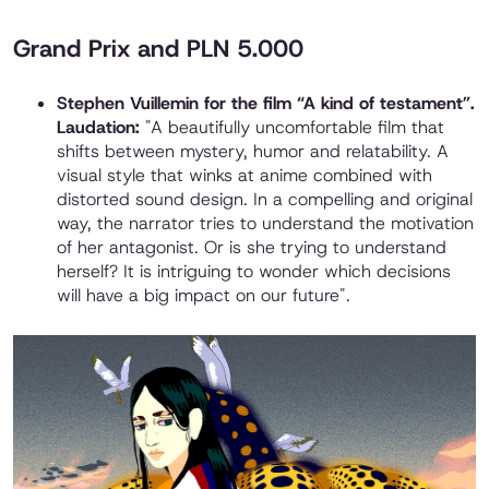
Grand Prix and PLN 5.000
Stephen Vuillemin for the film “A kind of testament”.
Laudation:
"A beautifully uncomfortable film that
shifts between mystery, humor and relatability. A
visual style that winks at anime combined with
distorted sound design. In a compelling and original
way, the narrator tries to understand the motivation
of her antagonist. Or is she trying to understand
herself? It is intriguing to wonder which decisions
will have a big impact on our future".