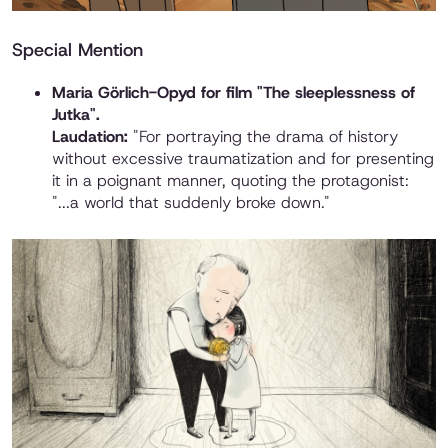
Special Mention
Maria Görlich-Opyd for film "The sleeplessness of
Jutka".
Laudation:
"For portraying the drama of history
without excessive traumatization and for presenting
it in a poignant manner, quoting the protagonist:
"...a world that suddenly broke down."