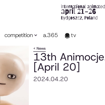
international animated 
april 21-26
Bydgoszcz, Poland
competition
a.365
tv
< News
13th Animocje.
[April 20]
2024.04.20