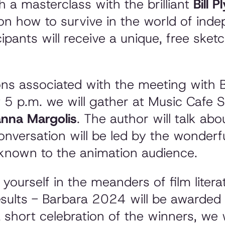
th a masterclass with the brilliant
Bill 
s on how to survive in the world of ind
cipants will receive a unique, free sket
ns associated with the meeting with B
t 5 p.m. we will gather at Music Cafe S
nna Margolis
. The author will talk ab
onversation will be led by the wonderf
l known to the animation audience.
ourself in the meanders of film literatu
sults - Barbara 2024 will be awarded 
 short celebration of the winners, we w