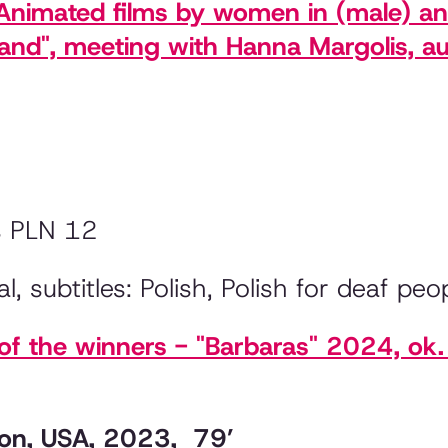
. Animated films by women in (male) a
land", meeting with Hanna Margolis, au
s PLN 12
l, subtitles: Polish, Polish for deaf peo
 the winners - "Barbaras" 2024, ok. 
pton, USA, 2023, 79’