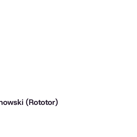
chowski (Rototor)