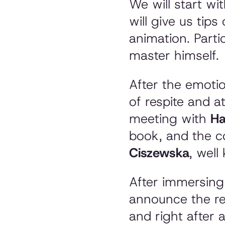
We will start wi
will give us tip
animation. Parti
master himself.
After the emotio
of respite and a
meeting with
Ha
book, and the c
Ciszewska
, wel
After immersing y
announce the re
and right after a