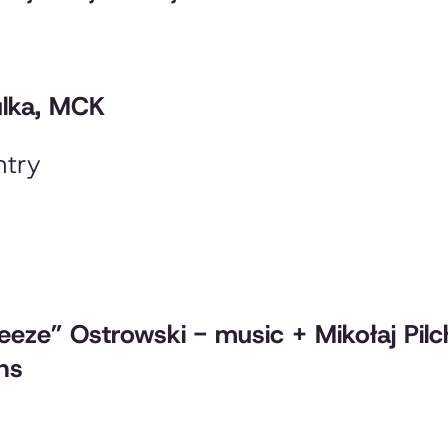
ulka, MCK
ntry
reeze” Ostrowski - music + Mikołaj Pil
ons