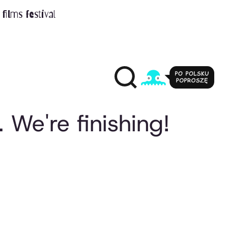
films festival
 We're finishing!