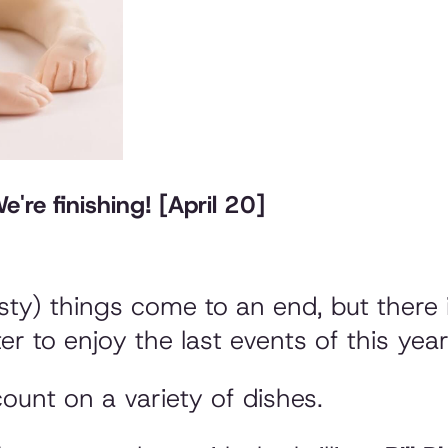
're finishing! [April 20]
sty) things come to an end, but there 
tter to enjoy the last events of this yea
ount on a variety of dishes.