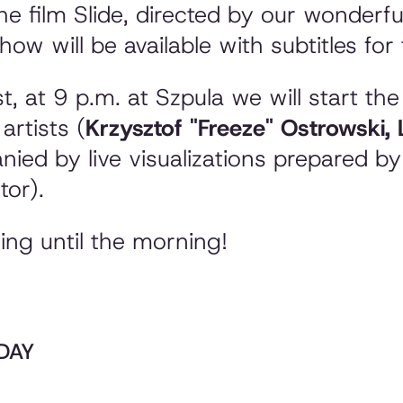
he film
Slide
, directed by our wonderful
ow will be available with subtitles for 
t, at 9 p.m. at Szpula we will start th
artists (
Krzysztof "Freeze" Ostrowski,
nied by live visualizations prepared b
tor).
ning until the morning!
RDAY