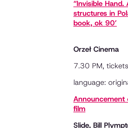
“Invisible Hand
structures in Po
book, ok 90’
Orzeł Cinema
7.30 PM, ticket
language: origina
Announcement of
film
Slide, Bill Plym