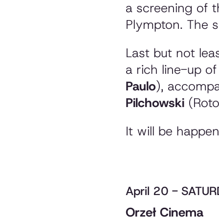
a screening of t
Plympton. The sh
Last but not leas
a rich line-up of 
Paulo
), accompa
Pilchowski
(Roto
It will be happe
April 20 - SATU
Orzeł Cinema