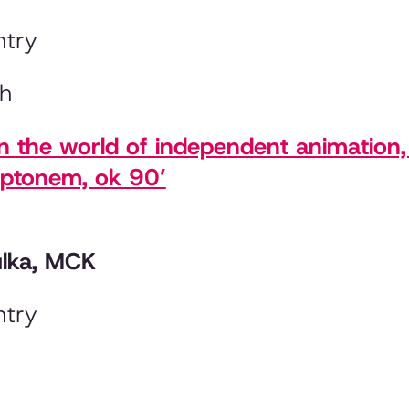
ntry
sh
in the world of independent animation
mptonem, ok 90’
ulka, MCK
ntry