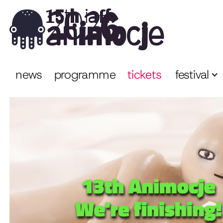
2026
15th iaff
animocje
news
programme
tickets
festival