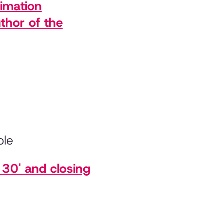
nimation
thor of the
ple
30' and closing