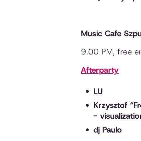
Music Cafe Szp
9.00 PM, free e
Afterparty
LU
Krzysztof “F
- visualizati
dj Paulo