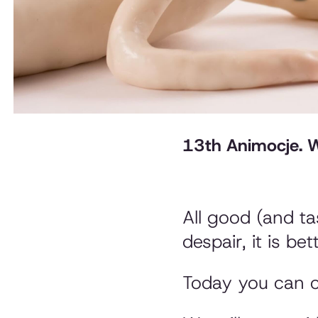
13th Animocje. We
All good (and ta
despair, it is be
Today you can c