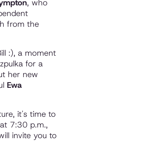
Plympton
, who
ependent
ch from the
ill :), a moment
zpulka for a
out her new
ul
Ewa
re, it's time to
at 7:30 p.m.,
ill invite you to