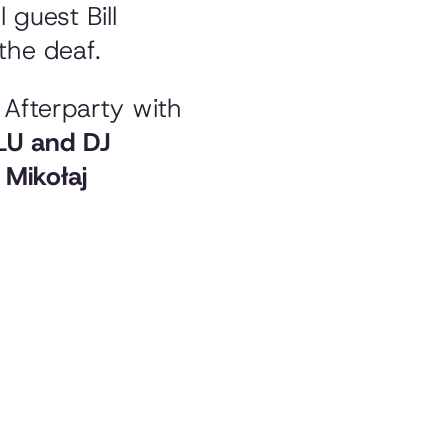
 guest Bill
the deaf.
e Afterparty with
 LU and DJ
y
Mikołaj