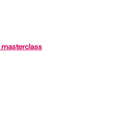
, masterclass