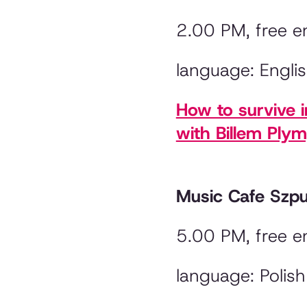
2.00 PM, free e
language: Engli
How to survive 
with Billem Ply
Music Cafe Szp
5.00 PM, free e
language: Polish