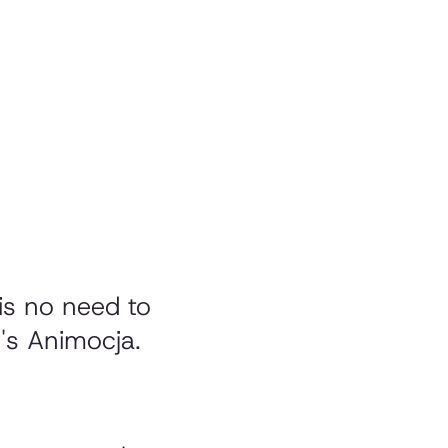
is no need to
r's Animocja.