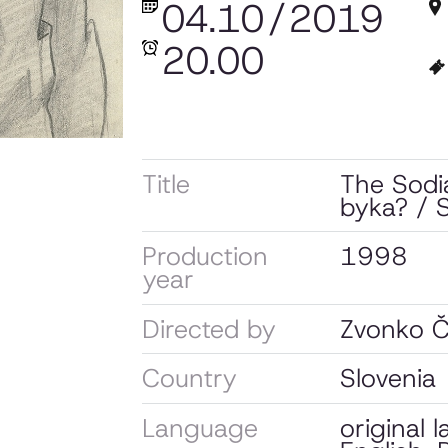
04.10
/
2019
20.00
Title
The Sodia
byka? / S
Production
1998
year
Directed by
Zvonko Č
Country
Slovenia
Language
original 