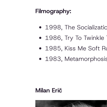
Filmography:
1998,
The Socializati
1986,
Try To Twinkle
1985,
Kiss Me Soft R
1983,
Metamorphosi
Milan Erič