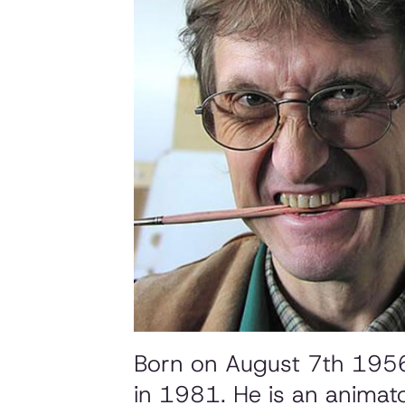
Born on August 7th 1956 i
in 1981. He is an animato