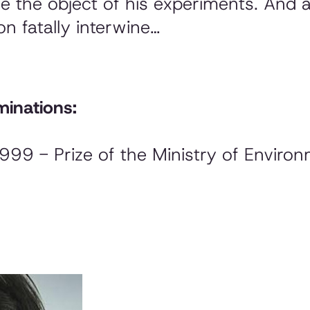
 the object of his experiments. And at 
on fatally interwine…
inations:
1999 - Prize of the Ministry of Enviro