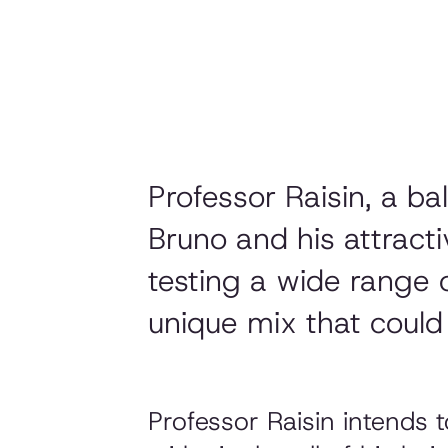
Professor Raisin, a b
Bruno and his attract
testing a wide range 
unique mix that could 
Professor Raisin intends 