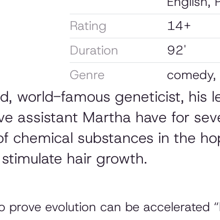
English, 
Rating
14+
Duration
92'
Genre
comedy,
ald, world-famous geneticist, his
ive assistant Martha have for sev
of chemical substances in the ho
stimulate hair growth.
to prove evolution can be accelerated 