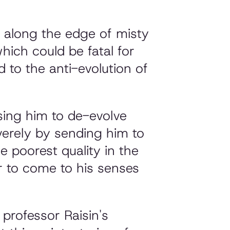
g along the edge of misty
ich could be fatal for
 to the anti-evolution of
sing him to de-evolve
everely by sending him to
e poorest quality in the
er to come to his senses
 professor Raisin's