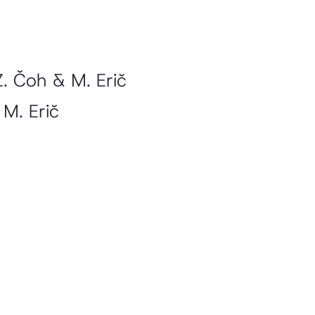
Z. Čoh & M. Erič
 M. Erič