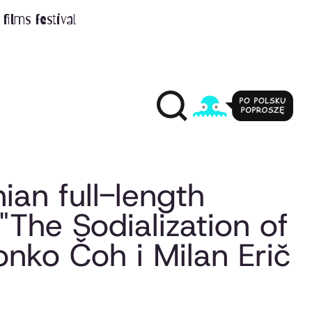
films festival
nian full-length
"The Sodialization of
vonko Čoh i Milan Erič