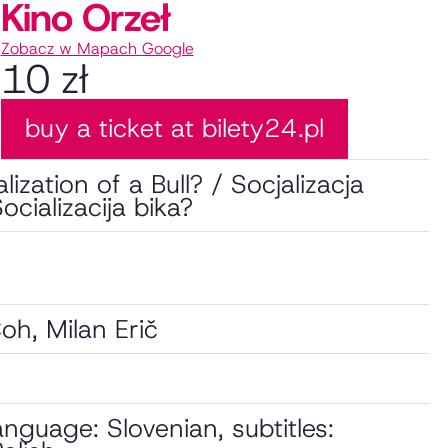
Kino Orzeł
Zobacz w Mapach Google
10 zł
buy a ticket at bilety24.pl
lization of a Bull? / Socjalizacja
ocializacija bika?
oh, Milan Erič
language: Slovenian, subtitles: