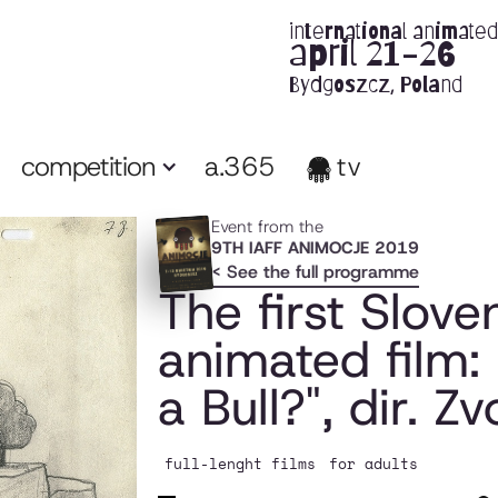
international animated 
april 21-26
Bydgoszcz, Poland
competition
a.365
tv
Event from the
9TH IAFF ANIMOCJE 2019
< See the full programme
The first Slove
animated film: 
a Bull?", dir. Z
full-lenght films
for adults