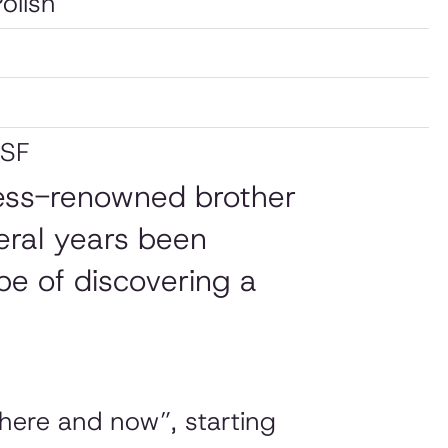
Polish
 SF
 less-renowned brother
eral years been
pe of discovering a
“here and now”, starting