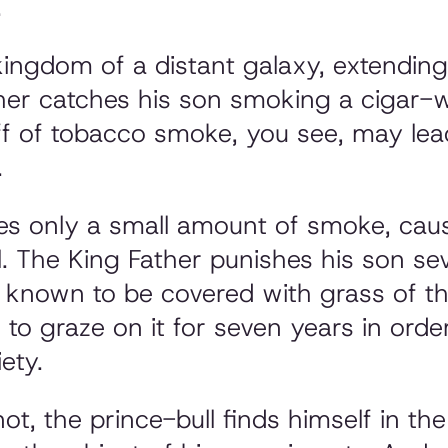
.
kingdom of a distant galaxy, extendin
er catches his son smoking a cigar-wh
f of tobacco smoke, you see, may lead
.
les only a small amount of smoke, cau
ll. The King Father punishes his son s
s known to be covered with grass of th
e to graze on it for seven years in ord
ety.
ot, the prince-bull finds himself in the