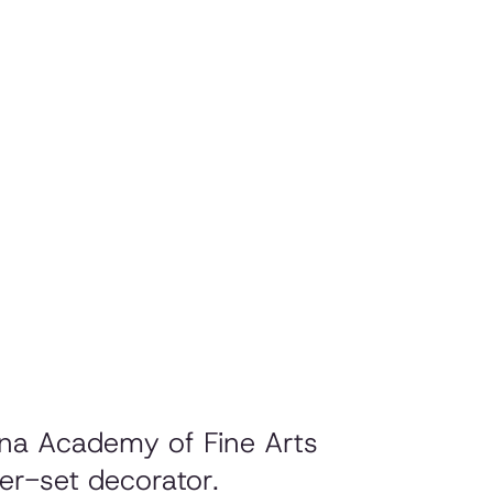
jana Academy of Fine Arts
er-set decorator.