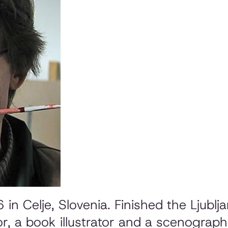
n Celje, Slovenia. Finished the Ljubl
r, a book illustrator and a scenograph