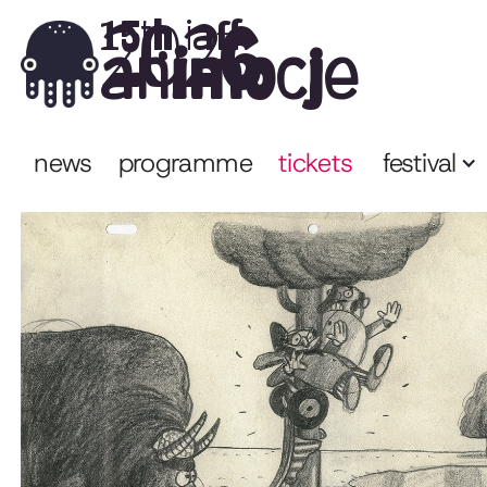
2026
15th iaff
animocje
news
programme
tickets
festival