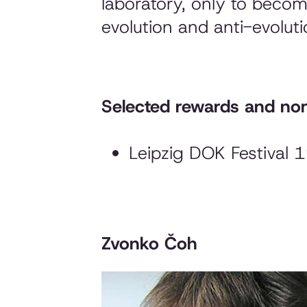
laboratory, only to become
evolution and anti-evoluti
Selected rewards and nom
Leipzig DOK Festival 
Zvonko Čoh