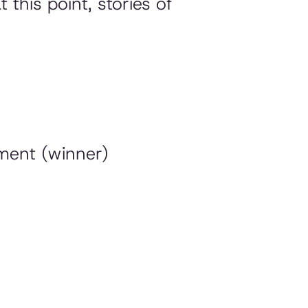
this point, stories of
nment (winner)