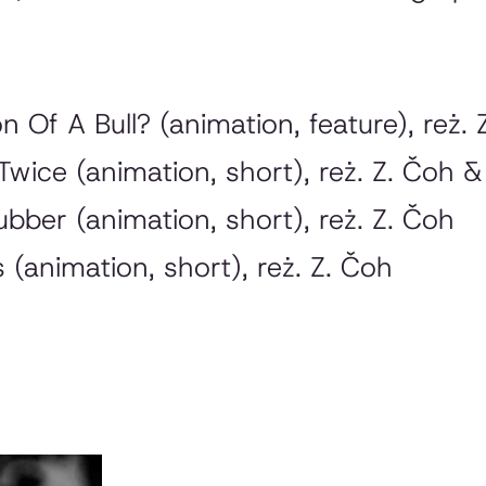
on Of A Bull?
(animation, feature), reż. 
 Twice
(animation, short), reż. Z. Čoh &
ubber
(animation, short), reż. Z. Čoh
s
(animation, short), reż. Z. Čoh