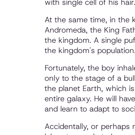
with single cell of his hair
At the same time, in the 
Andromeda, the King Fath
the kingdom. A single puf
the kingdom's population
Fortunately, the boy inha
only to the stage of a bu
the planet Earth, which i
entire galaxy. He will hav
and learn to adapt to soci
Accidentally, or perhaps n