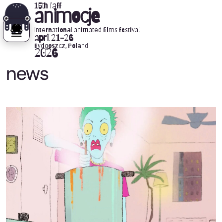
15th iaff
animocje
international animated films festival
april 21-26
Bydgoszcz, Poland
2026
news