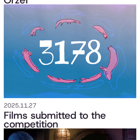
Orzeł
2025.11.27
Films submitted to the
competition