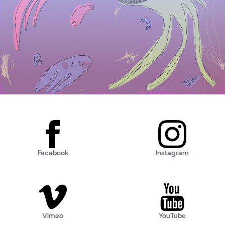
Facebook
Instagram
Vimeo
YouTube