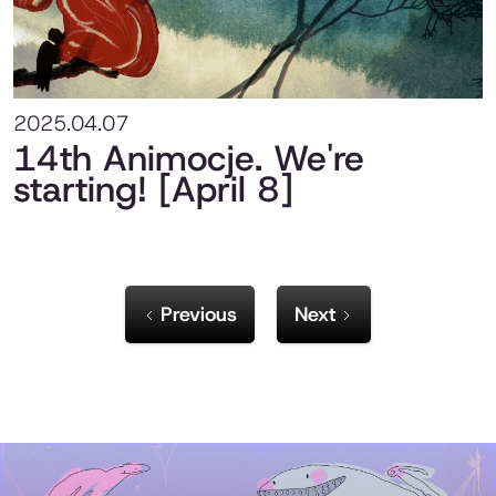
2025.04.07
14th Animocje. We're
starting! [April 8]
Previous
Next