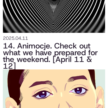
2025.04.11
14. Animocje. Check out
what we have prepared for
the weekend. [April 11 &
12]