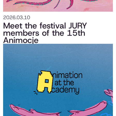
2026.03.10
Meet the festival JURY
members of the 15th
Animocje