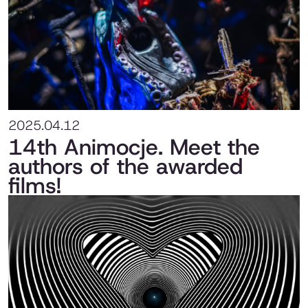
2025.04.12
14th Animocje. Meet the
authors of the awarded
films!