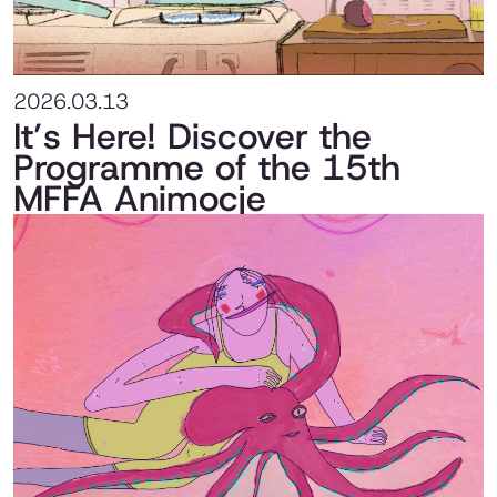
2026.03.13
It’s Here! Discover the
Programme of the 15th
MFFA Animocje