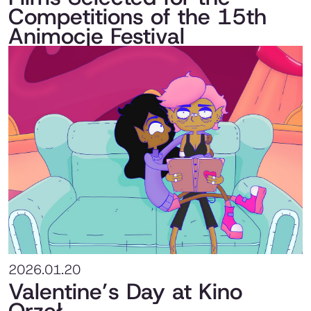
Competitions of the 15th
Animocje Festival
2026.01.20
Valentine’s Day at Kino