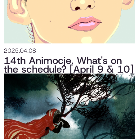
2025.04.08
14th Animocje. What's on
the schedule? [April 9 & 10]