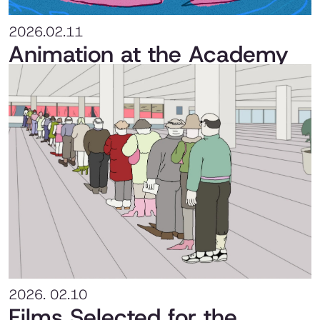
2026.02.11
Animation at the Academy
2026. 02.10
Films Selected for the