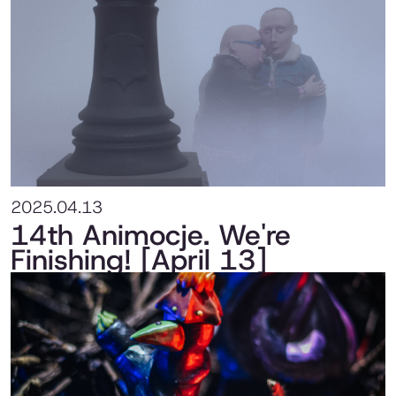
2025.04.13
14th Animocje. We're
Finishing! [April 13]