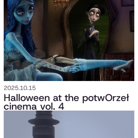
2025.10.15
Halloween at the potwOrzeł
cinema vol. 4