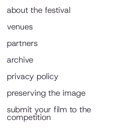
about the festival
venues
partners
archive
privacy policy
preserving the image
submit your film to the
competition