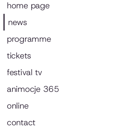
home page
news
programme
tickets
festival tv
animocje 365
online
contact